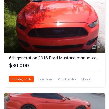
4
6th generation 2016 Ford Mustang manual coupe For Sale
$30,000
Florida, USA
Gasoline
64,000 miles
Manual