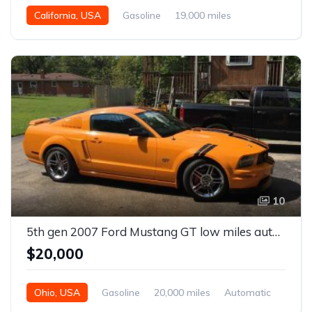
California, USA
Gasoline
19,000 miles
Automatic
10
5th gen 2007 Ford Mustang GT low miles automatic For Sale
$20,000
Ohio, USA
Gasoline
20,000 miles
Automatic