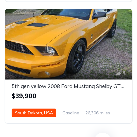
8
5th gen yellow 2008 Ford Mustang Shelby GT500 convertible For Sale
$39,900
South Dakota, USA
Gasoline
26,306 miles
Manual