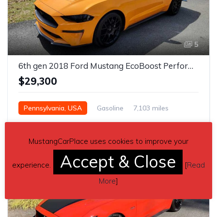
5
6th gen 2018 Ford Mustang EcoBoost Performance Package For Sale
$29,300
Pennsylvania, USA
Gasoline
7,103 miles
Manual
MustangCarPlace uses cookies to improve your
Accept & Close
experience.
[
Read
More
]