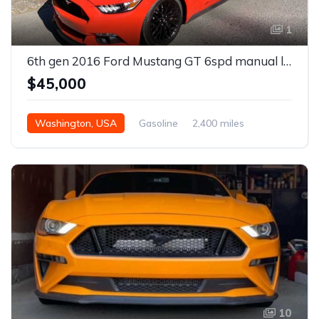
1
6th gen 2016 Ford Mustang GT 6spd manual low miles For Sale
$45,000
Washington, USA
Gasoline
2,400 miles
Manual
10