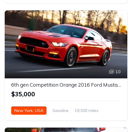
10
6th gen Competition Orange 2016 Ford Mustang GT CS Premium For Sale
$35,000
New York, USA
Gasoline
19,300 miles
Automatic