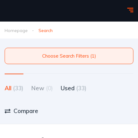
Homepage
Search
Choose Search Filters (1)
All
(33)
New
(0)
Used
(33)
Compare