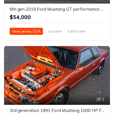
6th gen 2019 Ford Mustang GT performance package V8 For Sale
$54,000
New Jersey, USA
Gasoline
5,800 miles
Automatic
1
3rd generation 1991 Ford Mustang 1000 HP For Sale