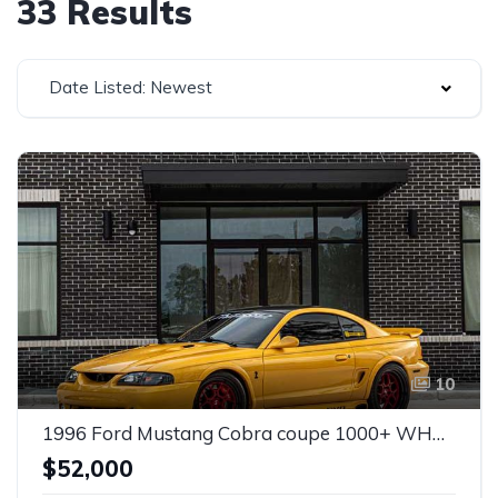
33 Results
Date Listed: Newest
10
1996 Ford Mustang Cobra coupe 1000+ WHP For Sale
$52,000