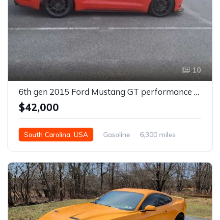
10
6th gen 2015 Ford Mustang GT performance package For Sale
$42,000
South Carolina, USA
Gasoline
6,300 miles