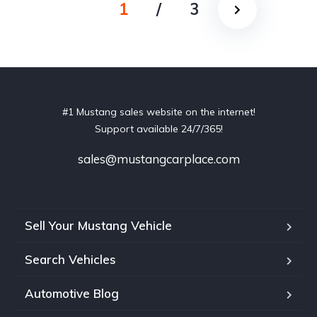
1
/
3
#1 Mustang sales website on the internet!
Support available 24/7/365!
sales@mustangcarplace.com
Sell Your Mustang Vehicle
Search Vehicles
Automotive Blog