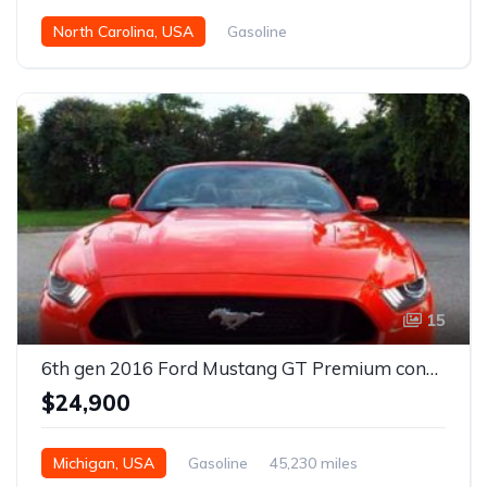
North Carolina, USA
Gasoline
15
6th gen 2016 Ford Mustang GT Premium convertible For Sale
$24,900
Michigan, USA
Gasoline
45,230 miles