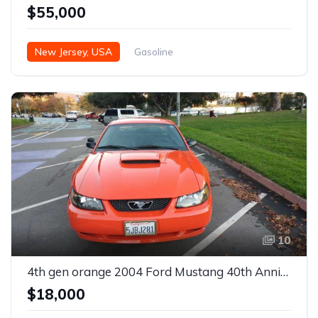
$55,000
New Jersey, USA
Gasoline
10
4th gen orange 2004 Ford Mustang 40th Anniversary For Sale
$18,000