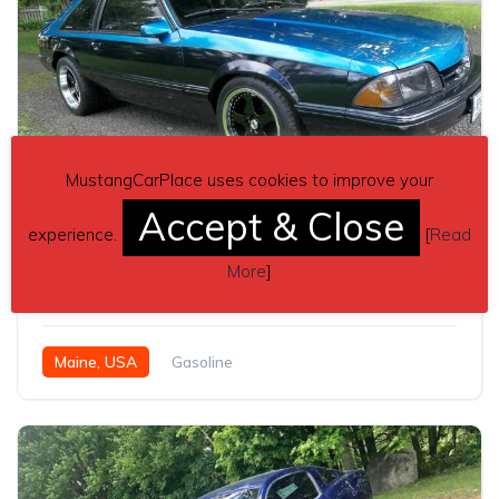
MustangCarPlace uses cookies to improve your
Accept & Close
9
experience.
[
Read
3rd generation 1990 Ford Mustang LX hatchback For Sale
More
]
$8,500
Maine, USA
Gasoline