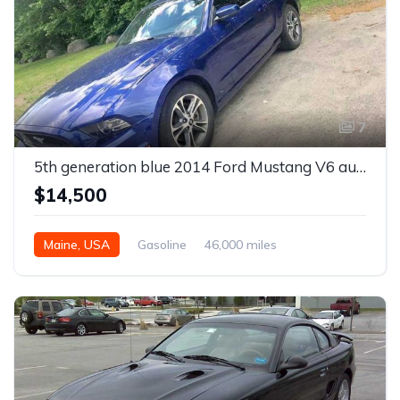
7
5th generation blue 2014 Ford Mustang V6 automatic For Sale
$14,500
Maine, USA
Gasoline
46,000 miles
Automatic