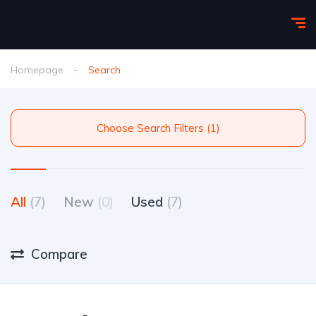
Homepage
Search
Choose Search Filters (1)
All
(7)
New
(0)
Used
(7)
Compare