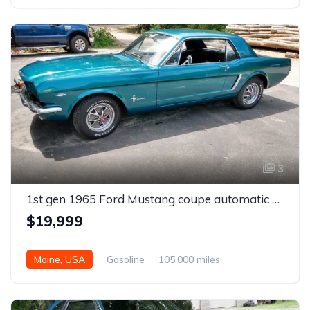
3
1st gen 1965 Ford Mustang coupe automatic For Sale
$19,999
Maine, USA
Gasoline
105,000 miles
Automatic