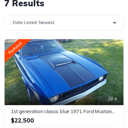
7 Results
Date Listed: Newest
Featured
4
1st generation classic blue 1971 Ford Mustang V6 For Sale
$22,500