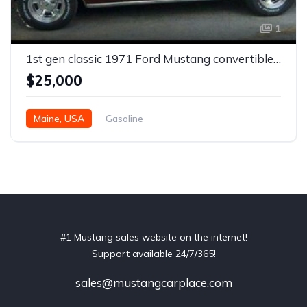
1
1st gen classic 1971 Ford Mustang convertible For Sale
$25,000
Maine, USA
Gasoline
#1 Mustang sales website on the internet!
Support available 24/7/365!
sales@mustangcarplace.com