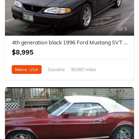
5
4th generation black 1996 Ford Mustang SVT Cobra For Sale
$8,995
Maine, USA
Gasoline
90,087 miles