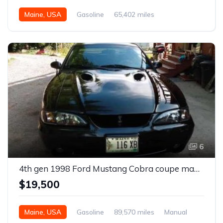
Maine, USA
Gasoline
65,402 miles
6
4th gen 1998 Ford Mustang Cobra coupe manual For Sale
$19,500
Maine, USA
Gasoline
89,570 miles
Manual