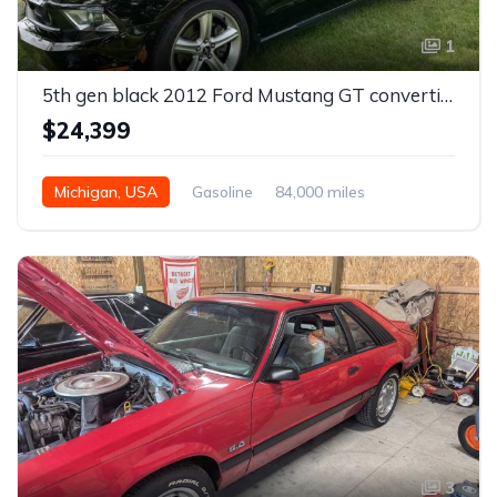
1
5th gen black 2012 Ford Mustang GT convertible For Sale
$24,399
Michigan, USA
Gasoline
84,000 miles
Automatic
3