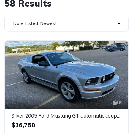
58 Results
Date Listed: Newest
6
Silver 2005 Ford Mustang GT automatic coupe For Sale
$16,750