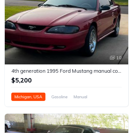
10
4th generation 1995 Ford Mustang manual coupe For Sale
$5,200
Michigan, USA
Gasoline
Manual