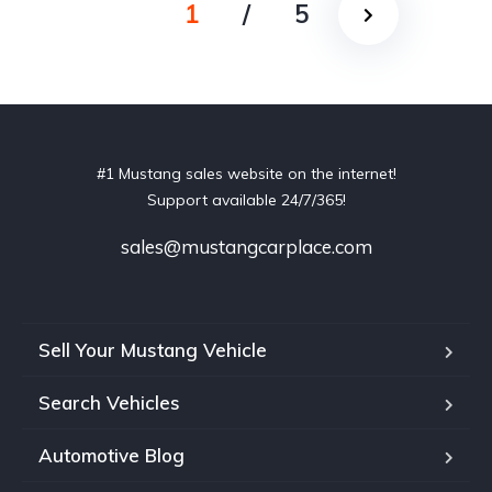
1
/
5
#1 Mustang sales website on the internet!
Support available 24/7/365!
sales@mustangcarplace.com
Sell Your Mustang Vehicle
Search Vehicles
Automotive Blog