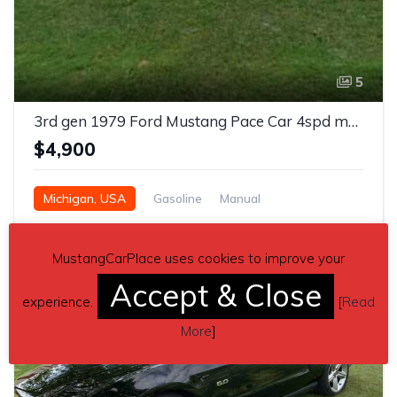
5
3rd gen 1979 Ford Mustang Pace Car 4spd manual For Sale
$4,900
Michigan, USA
Gasoline
Manual
MustangCarPlace uses cookies to improve your
Accept & Close
experience.
[
Read
More
]