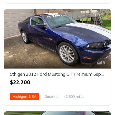
9
5th gen 2012 Ford Mustang GT Premium 6spd manual For Sale
$22,200
Michigan, USA
Gasoline
42,600 miles
Manual