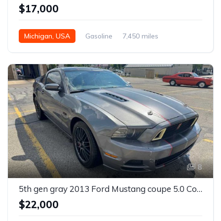
$17,000
Michigan, USA
Gasoline
7,450 miles
8
5th gen gray 2013 Ford Mustang coupe 5.0 Coyote For Sale
$22,000