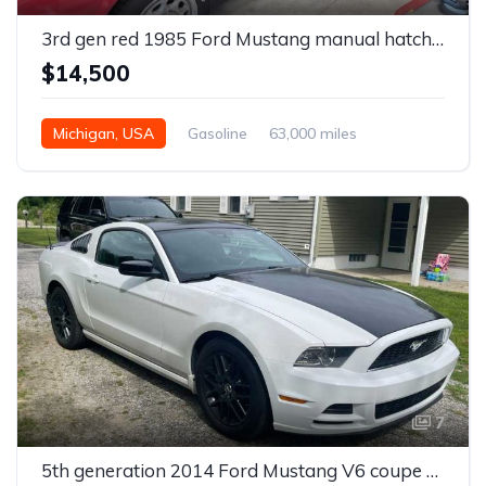
3rd gen red 1985 Ford Mustang manual hatchback 5.0 V8 For Sale
$14,500
Michigan, USA
Gasoline
63,000 miles
Manual
7
5th generation 2014 Ford Mustang V6 coupe For Sale