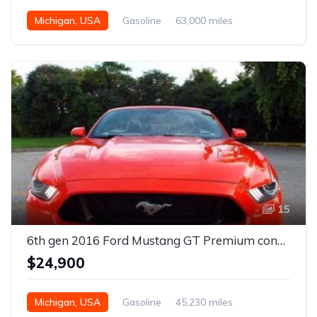
Michigan, USA
Gasoline
63,000 miles
Automatic
15
6th gen 2016 Ford Mustang GT Premium convertible For Sale
$24,900
Michigan, USA
Gasoline
45,230 miles