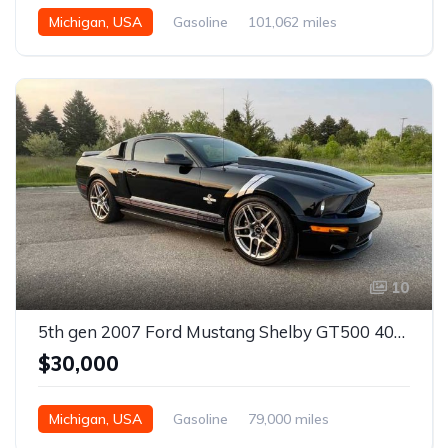
Michigan, USA
Gasoline
101,062 miles
10
5th gen 2007 Ford Mustang Shelby GT500 40th Anniversary Edition For Sale
$30,000
Michigan, USA
Gasoline
79,000 miles
Manual