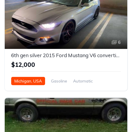
6
6th gen silver 2015 Ford Mustang V6 convertible For Sale
$12,000
Michigan, USA
Gasoline
Automatic