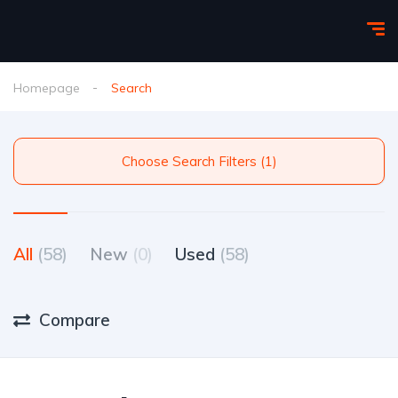
Homepage
Search
Choose Search Filters (1)
All
(58)
New
(0)
Used
(58)
Compare