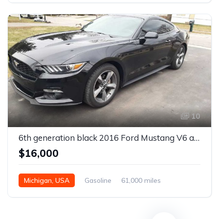
10
6th generation black 2016 Ford Mustang V6 automatic For Sale
$16,000
Michigan, USA
Gasoline
61,000 miles
Automatic