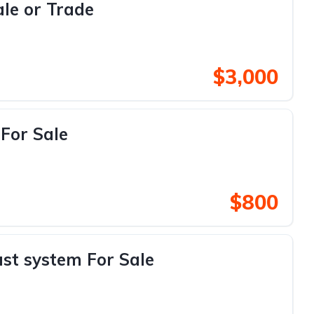
le or Trade
$3,000
For Sale
$800
st system For Sale