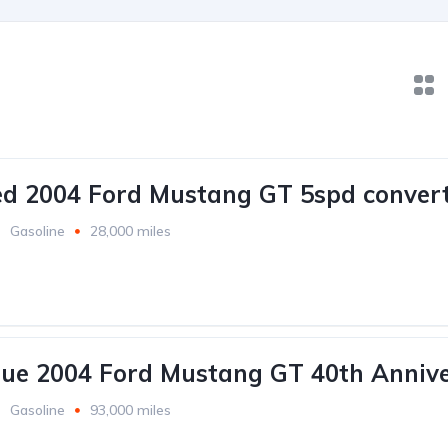
ed 2004 Ford Mustang GT 5spd convert
Gasoline
28,000 miles
lue 2004 Ford Mustang GT 40th Annive
Gasoline
93,000 miles