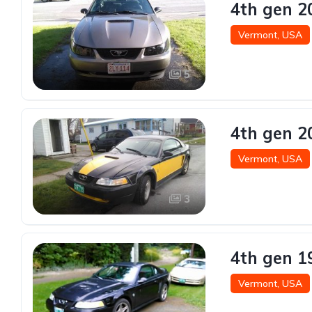
4th gen 2
Vermont, USA
5
4th gen 2
Vermont, USA
3
4th gen 1
Vermont, USA