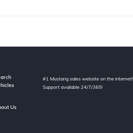
arch
#1 Mustang sales website on the internet!
hicles
Support available 24/7/365!
out Us