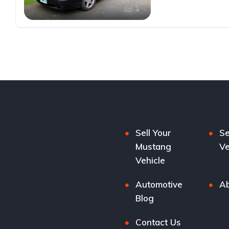
1
Sell Your
Se
Mustang
Ve
Vehicle
Automotive
Ab
Blog
Contact Us