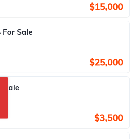
$15,000
 For Sale
$25,000
r Sale
$3,500