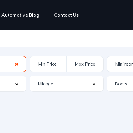
Automotive Blog
Contact Us