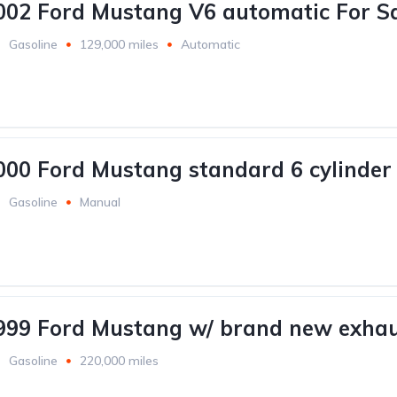
002 Ford Mustang V6 automatic For Sa
Gasoline
129,000 miles
Automatic
000 Ford Mustang standard 6 cylinder 
Gasoline
Manual
999 Ford Mustang w/ brand new exhau
Gasoline
220,000 miles