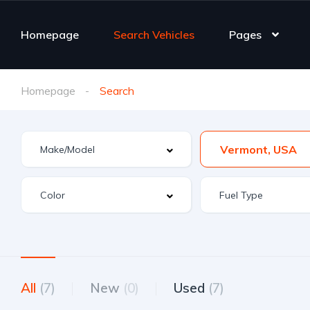
Homepage
Search Vehicles
Pages
Homepage
Search
Vermont, USA
All
(7)
New
(0)
Used
(7)