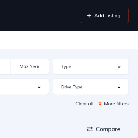
Add Listing
Clear all
More filters
Compare