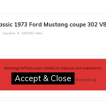
lassic 1973 Ford Mustang coupe 302 V8
Gasoline
100,092 miles
reen 1989 Ford Mustang LX 5.0 302 Fo
MustangCarPlace uses cookies to improve your experience.
Accept & Close
Gasoline
68,000 miles
[
Read More
]