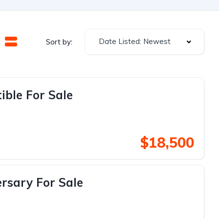
Date Listed: Newest
Sort by:
ible For Sale
$18,500
rsary For Sale