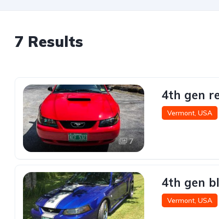
7 Results
4th gen r
Vermont, USA
7
4th gen b
Vermont, USA