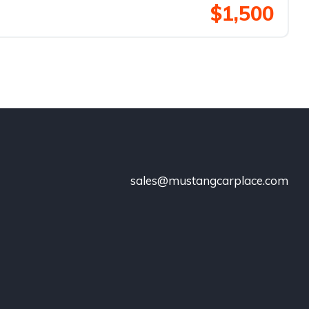
$1,500
sales@mustangcarplace.com