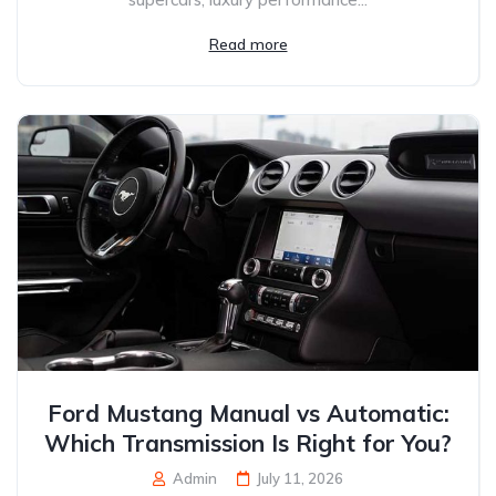
Read more
Ford Mustang Manual vs Automatic:
Which Transmission Is Right for You?
Admin
July 11, 2026