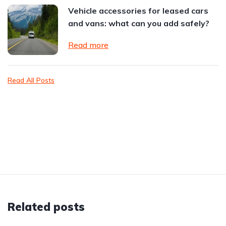
Vehicle accessories for leased cars
and vans: what can you add safely?
Read more
Read All Posts
Related posts