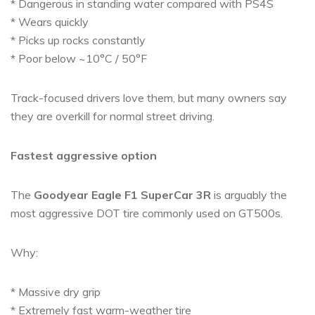
* Dangerous in standing water compared with PS4S
* Wears quickly
* Picks up rocks constantly
* Poor below ~10°C / 50°F
Track-focused drivers love them, but many owners say
they are overkill for normal street driving.
Fastest aggressive option
The
Goodyear Eagle F1 SuperCar 3R
is arguably the
most aggressive DOT tire commonly used on GT500s.
Why:
* Massive dry grip
* Extremely fast warm-weather tire