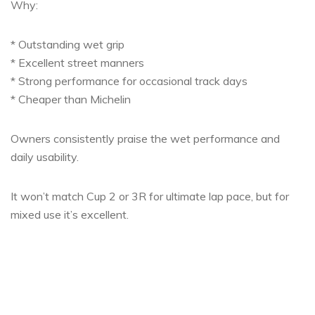
Why:
* Outstanding wet grip
* Excellent street manners
* Strong performance for occasional track days
* Cheaper than Michelin
Owners consistently praise the wet performance and
daily usability.
It won’t match Cup 2 or 3R for ultimate lap pace, but for
mixed use it’s excellent.