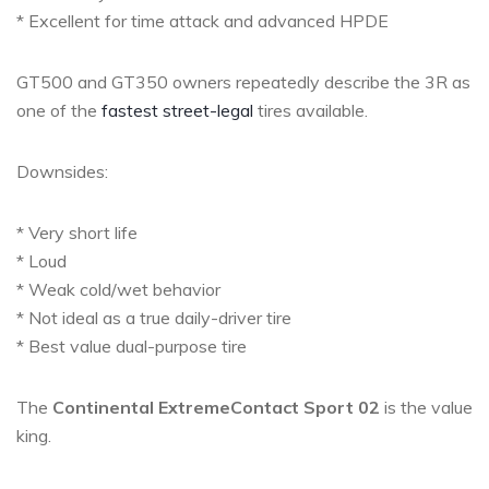
* Excellent for time attack and advanced HPDE
GT500 and GT350 owners repeatedly describe the 3R as
one of the
fastest street-legal
tires available.
Downsides:
* Very short life
* Loud
* Weak cold/wet behavior
* Not ideal as a true daily-driver tire
* Best value dual-purpose tire
The
Continental ExtremeContact Sport 02
is the value
king.