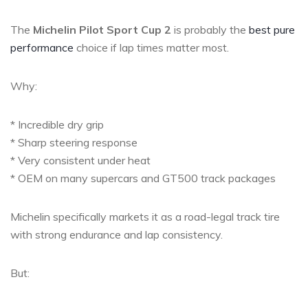
The
Michelin Pilot Sport Cup 2
is probably the
best pure
performance
choice if lap times matter most.
Why:
* Incredible dry grip
* Sharp steering response
* Very consistent under heat
* OEM on many supercars and GT500 track packages
Michelin specifically markets it as a road-legal track tire
with strong endurance and lap consistency.
But: