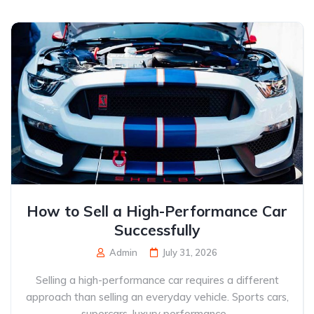
How to Sell a High-Performance Car
Successfully
Admin
July 31, 2026
Selling a high-performance car requires a different
approach than selling an everyday vehicle. Sports cars,
supercars, luxury performance...