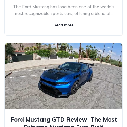
The Ford Mustang has long been one of the world’s
most recognizable sports cars, offering a blend of...
Read more
Ford Mustang GTD Review: The Most