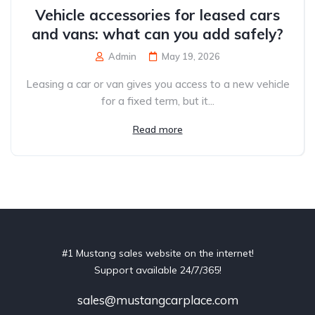
Vehicle accessories for leased cars
and vans: what can you add safely?
Admin
May 19, 2026
Leasing a car or van gives you access to a new vehicle
for a fixed term, but it...
Read more
#1 Mustang sales website on the internet!
Support available 24/7/365!
sales@mustangcarplace.com