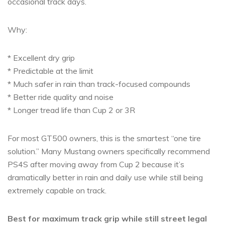
occasional track days.
Why:
* Excellent dry grip
* Predictable at the limit
* Much safer in rain than track-focused compounds
* Better ride quality and noise
* Longer tread life than Cup 2 or 3R
For most GT500 owners, this is the smartest “one tire
solution.” Many Mustang owners specifically recommend
PS4S after moving away from Cup 2 because it’s
dramatically better in rain and daily use while still being
extremely capable on track.
Best for maximum track grip while still street legal