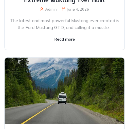
Extreme Mustang Ever Built
Admin
June 4, 2026
The latest and most powerful Mustang ever created is
the Ford Mustang GTD, and calling it a muscle...
Read more