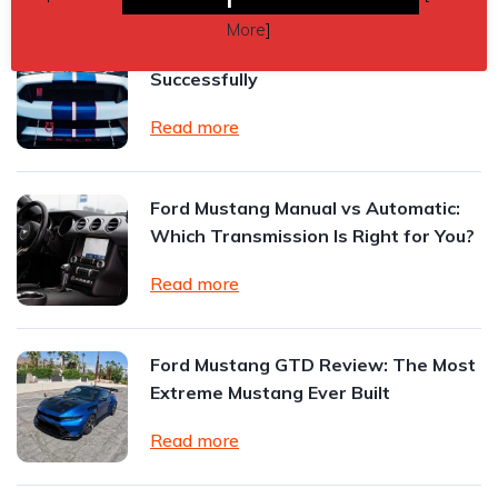
More
]
How to Sell a High-Performance Car
Successfully
Read more
Ford Mustang Manual vs Automatic:
Which Transmission Is Right for You?
Read more
Ford Mustang GTD Review: The Most
Extreme Mustang Ever Built
Read more