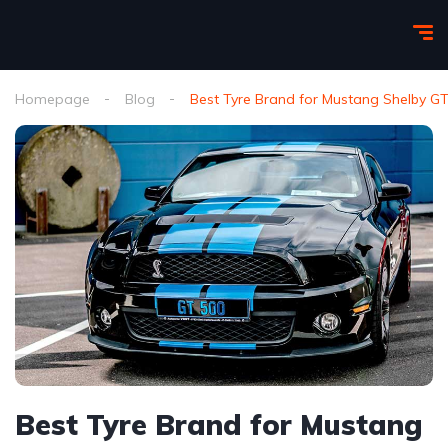
Homepage
Blog
Best Tyre Brand for Mustang Shelby GT
Best Tyre Brand for Mustang