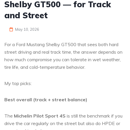
Shelby GT500 — for Track
and Street
May 10, 2026
For a Ford Mustang Shelby GT500 that sees both hard
street driving and real track time, the answer depends on
how much compromise you can tolerate in wet weather,
tire life, and cold-temperature behavior.
My top picks:
Best overall (track + street balance)
The
Michelin Pilot Sport 4S
is still the benchmark if you
drive the car regularly on the street but also do HPDE or