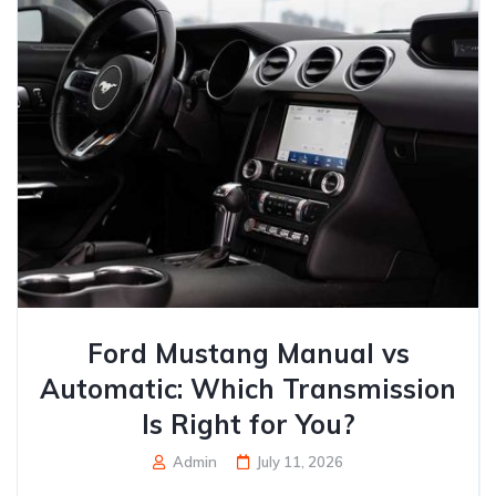
Ford Mustang Manual vs
Automatic: Which Transmission
Is Right for You?
Admin
July 11, 2026