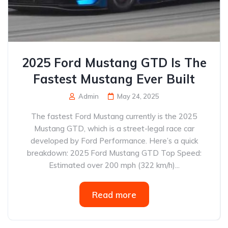
2025 Ford Mustang GTD Is The
Fastest Mustang Ever Built
Admin
May 24, 2025
The fastest Ford Mustang currently is the 2025
Mustang GTD, which is a street-legal race car
developed by Ford Performance. Here’s a quick
breakdown: 2025 Ford Mustang GTD Top Speed:
Estimated over 200 mph (322 km/h)...
Read more