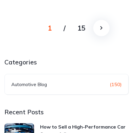
1
/
15
Categories
Automotive Blog
(150)
Recent Posts
How to Sell a High-Performance Car