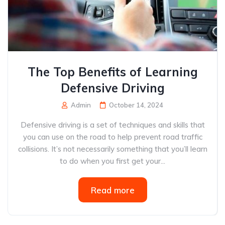
The Top Benefits of Learning
Defensive Driving
Admin
October 14, 2024
Defensive driving is a set of techniques and skills that
you can use on the road to help prevent road traffic
collisions. It’s not necessarily something that you’ll learn
to do when you first get your...
Read more