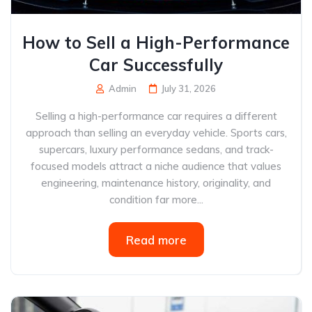
How to Sell a High-Performance
Car Successfully
Admin
July 31, 2026
Selling a high-performance car requires a different
approach than selling an everyday vehicle. Sports cars,
supercars, luxury performance sedans, and track-
focused models attract a niche audience that values
engineering, maintenance history, originality, and
condition far more...
Read more