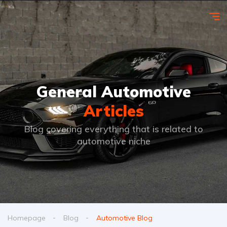
General Automotive
Articles
Blog covering everything that is related to
automotive niche
Homepage
Blog
Automotive Blog