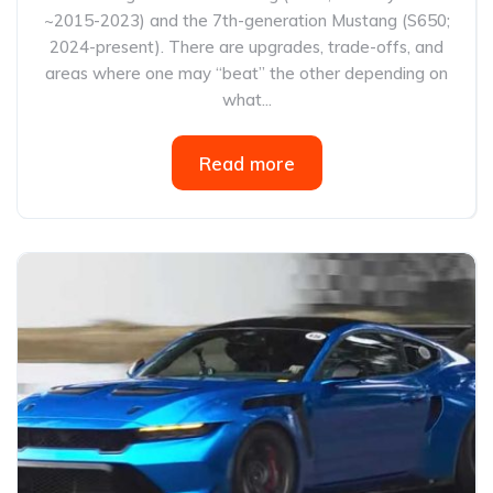
~2015-2023) and the 7th-generation Mustang (S650;
2024-present). There are upgrades, trade-offs, and
areas where one may “beat” the other depending on
what...
Read more