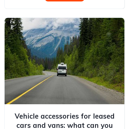
Vehicle accessories for leased
cars and vans: what can you