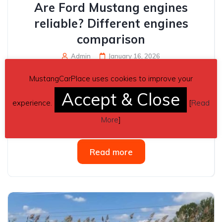
Are Ford Mustang engines
reliable? Different engines
comparison
Admin
January 16, 2026
Yes — Ford Mustang engines are generally considered
MustangCarPlace uses cookies to improve your
reasonably reliable, but the reliability depends
Accept & Close
significantly on which engine you’re talking about, the
experience.
[
Read
model year, and how well the car has been maintained.
More
]
Overall reliability tends to...
Read more