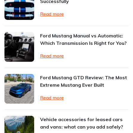
Successfully
Read more
Ford Mustang Manual vs Automatic:
Which Transmission Is Right for You?
Read more
Ford Mustang GTD Review: The Most
Extreme Mustang Ever Built
Read more
Vehicle accessories for leased cars
and vans: what can you add safely?