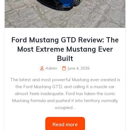
Ford Mustang GTD Review: The
Most Extreme Mustang Ever
Built
Admin
June 4, 2026
The latest and most powerful Mustang ever created is
the Ford Mustang GTD, and calling it a muscle car
almost feels inadequate. Ford has taken the iconic
Mustang formula and pushed it into territory normally
occupied...
Read more