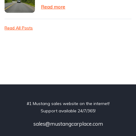
Read more
Read All Posts
#1 Mustang sales website on the internet!
Support available 24/7/365!
sales@mustangcarplace.com