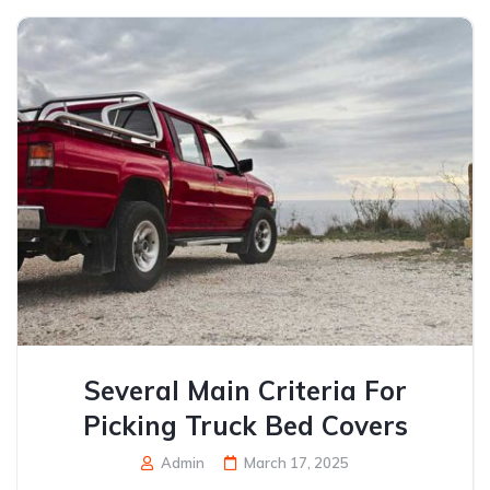
Several Main Criteria For
Picking Truck Bed Covers
Admin
March 17, 2025