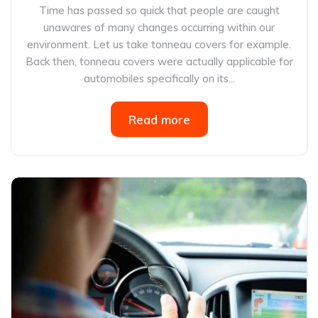
Time has passed so quick that people are caught
unawares of many changes occurring within our
environment. Let us take tonneau covers for example.
Back then, tonneau covers were actually applicable for
automobiles specifically on its...
Read more