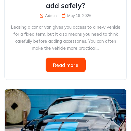
add safely?
Admin
May 19, 2026
Leasing a car or van gives you access to a new vehicle
for a fixed term, but it also means you need to think
carefully before adding accessories. You can often
make the vehicle more practical,...
Read more