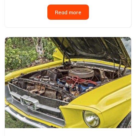
Read more