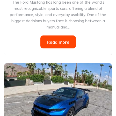
The Ford Mustang has long been one of the world’s
most recognizable sports cars, offering a blend of
performance, style, and everyday usability. One of the
biggest decisions buyers face is choosing between a
manual and...
Read more