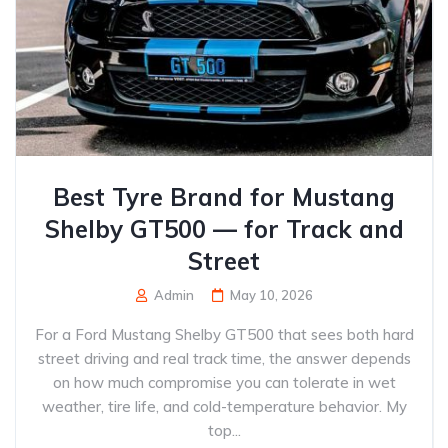
Best Tyre Brand for Mustang
Shelby GT500 — for Track and
Street
Admin
May 10, 2026
For a Ford Mustang Shelby GT500 that sees both hard
street driving and real track time, the answer depends
on how much compromise you can tolerate in wet
weather, tire life, and cold-temperature behavior. My
top...