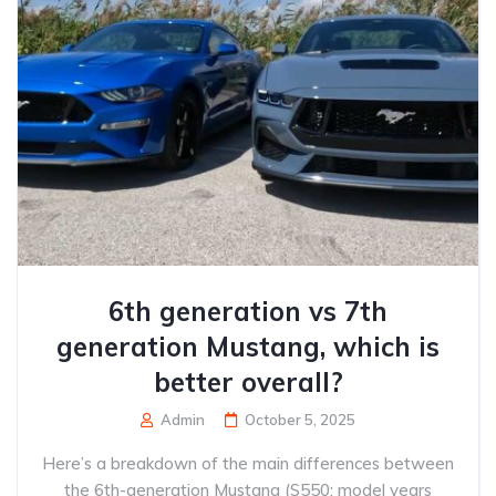
6th generation vs 7th
generation Mustang, which is
better overall?
Admin
October 5, 2025
Here’s a breakdown of the main differences between
the 6th-generation Mustang (S550; model years