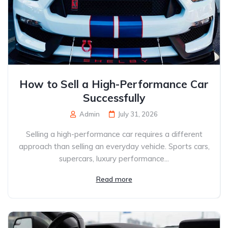
How to Sell a High-Performance Car
Successfully
Admin
July 31, 2026
Selling a high-performance car requires a different
approach than selling an everyday vehicle. Sports cars,
supercars, luxury performance...
Read more