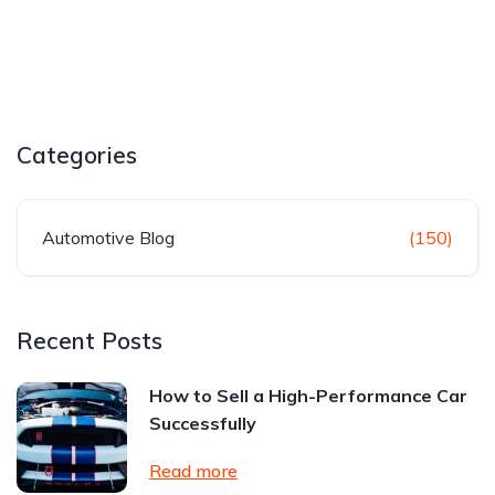
Categories
Automotive Blog
(150)
Recent Posts
How to Sell a High-Performance Car
Successfully
Read more