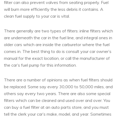
filter can also prevent valves from seating properly. Fuel
will burn more efficiently the less debris it contains. A
clean fuel supply to your car is vital.
There generally are two types of filters: inline filters which
are underneath the car in the fuel line, and integral ones in
older cars which are inside the carburetor where the fuel
comes in. The best thing to do is consult your car owner’s
manual for the exact location, or call the manufacturer of
the car’s fuel pump for this information.
There are a number of opinions as when fuel filters should
be replaced. Some say every 30,000 to 50,000 miles, and
others say every two years. There are also some special
filters which can be cleaned and used over and over. You
can buy a fuel filter at an auto parts store, and you must
tell the clerk your car’s make, model, and year. Sometimes