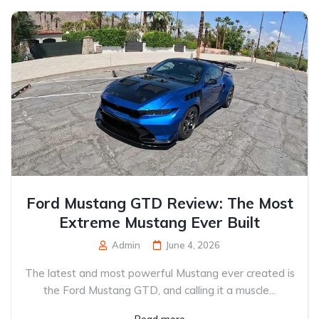
Ford Mustang GTD Review: The Most
Extreme Mustang Ever Built
Admin
June 4, 2026
The latest and most powerful Mustang ever created is
the Ford Mustang GTD, and calling it a muscle...