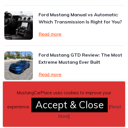
Ford Mustang Manual vs Automatic:
Which Transmission Is Right for You?
Read more
Ford Mustang GTD Review: The Most
Extreme Mustang Ever Built
Read more
MustangCarPlace uses cookies to improve your
Vehicle accessories for leased cars
Accept & Close
and vans: what can you add safely?
experience.
[
Read
Read more
More
]