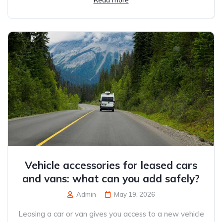
Read more
Vehicle accessories for leased cars
and vans: what can you add safely?
Admin
May 19, 2026
Leasing a car or van gives you access to a new vehicle