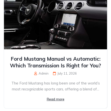
Ford Mustang Manual vs Automatic:
Which Transmission Is Right for You?
Admin
July 11, 2026
The Ford Mustang has long been one of the world’s
most recognizable sports cars, offering a blend of...
Read more