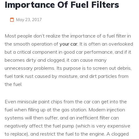
Importance Of Fuel Filters
May 23, 2017
Most people don’t realize the importance of a fuel filter in
the smooth operation of
your car
. It is often an overlooked
but a critical component in good car performance, and if it
becomes dirty and clogged, it can cause many
unnecessary problems. Its purpose is to screen out debris,
fuel tank rust caused by moisture, and dirt particles from
the fuel.
Even miniscule paint chips from the car can get into the
fuel when filling up at the gas station. Modern injection
systems will then suffer, and an inefficient filter can
negatively affect the fuel pump (which is very expensive
to replace), and restrict the fuel to the engine. A clogged