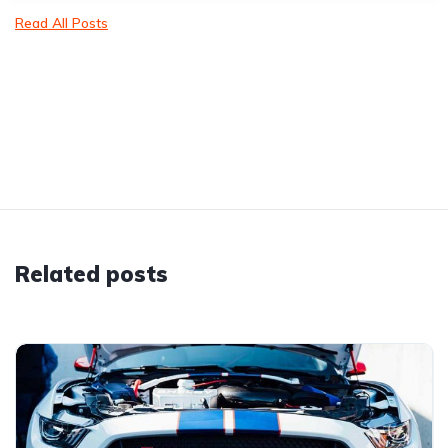
Read All Posts
Related posts