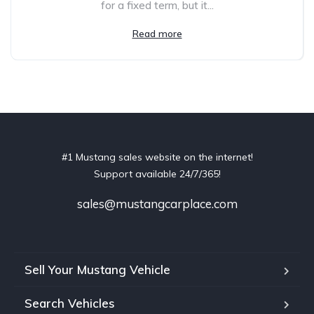
for a fixed term, but it...
Read more
#1 Mustang sales website on the internet!
Support available 24/7/365!
sales@mustangcarplace.com
Sell Your Mustang Vehicle
Search Vehicles