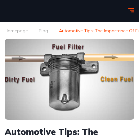
Homepage
Blog
Automotive Tips: The Importance Of Fue
Automotive Tips: The