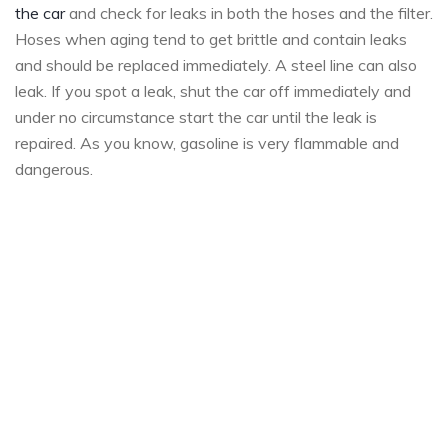
the car
and check for leaks in both the hoses and the filter.
Hoses when aging tend to get brittle and contain leaks
and should be replaced immediately. A steel line can also
leak. If you spot a leak, shut the car off immediately and
under no circumstance start the car until the leak is
repaired. As you know, gasoline is very flammable and
dangerous.