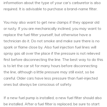
information about the type of your car’s carburetor is also
required. It is advisable to purchase a brand-name filter.
You may also want to get new clamps if they appear old
or rusty. If you are mechanically inclined, you may want to
replace the fuel filter yourself, but otherwise have a
technician do it. Do not smoke and make sure there is no
spark or flame close by. Also fuel injection fuel lines will
spray gas all over the place if the pressure is not relieved
first before disconnecting the line. The best way to do this
is to let the car sit for many hours before disconnecting
the line, although a little pressure may still exist, so be
careful. Older cars have less pressure than fuel-injected
ones but always be conscious of safety.
If a new fuel pump is installed, a new fuel filter should also
be installed. After a fuel filter is replaced, be sure to start