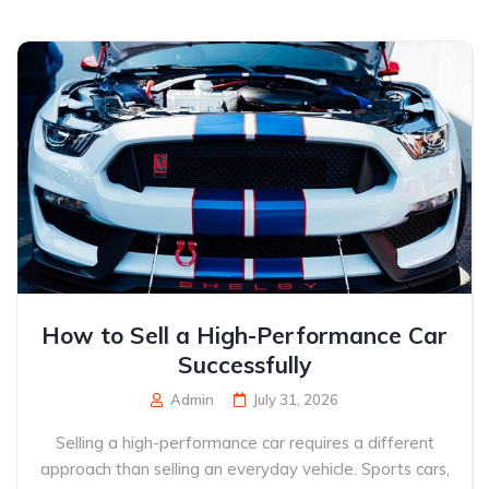
How to Sell a High-Performance Car
Successfully
Admin
July 31, 2026
Selling a high-performance car requires a different
approach than selling an everyday vehicle. Sports cars,