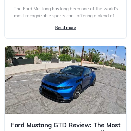
The Ford Mustang has long been one of the world’s
most recognizable sports cars, offering a blend of...
Read more
Ford Mustang GTD Review: The Most