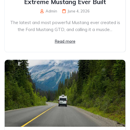
Extreme Mustang Ever Built
Admin
June 4, 2026
The latest and most powerful Mustang ever created is
the Ford Mustang GTD, and calling it a muscle...
Read more