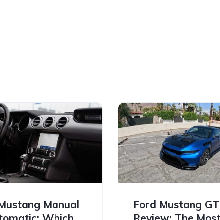
Mustang Manual
Ford Mustang G
tomatic: Which
Review: The Mos