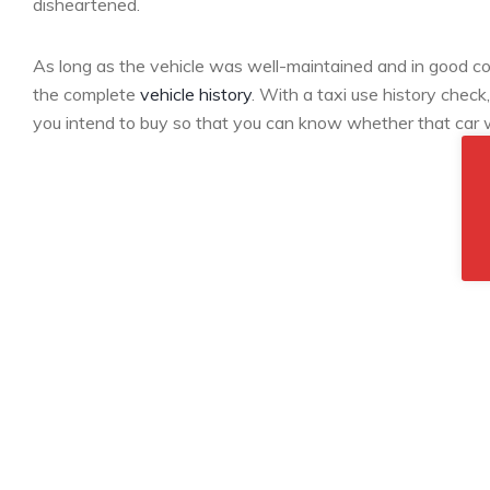
disheartened.
As long as the vehicle was well-maintained and in good condi
the complete
vehicle history
. With a taxi use history check
you intend to buy so that you can know whether that car w