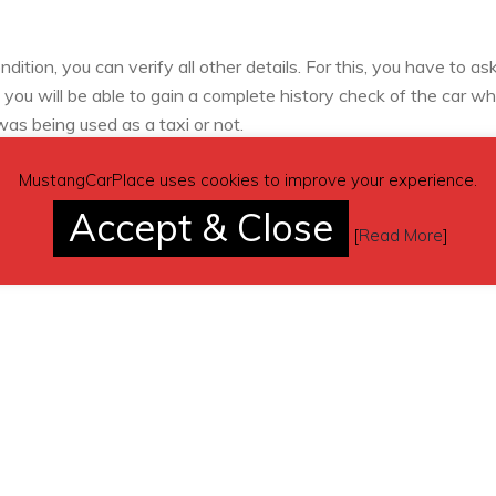
tion, you can verify all other details. For this, you have to ask
, you will be able to gain a complete history check of the car wh
as being used as a taxi or not.
MustangCarPlace uses cookies to improve your experience.
Accept & Close
[
Read More
]