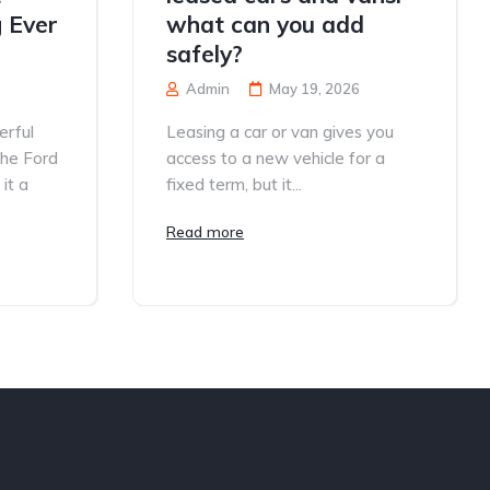
 Ever
what can you add
safely?
Admin
May 19, 2026
erful
Leasing a car or van gives you
the Ford
access to a new vehicle for a
it a
fixed term, but it...
Read more