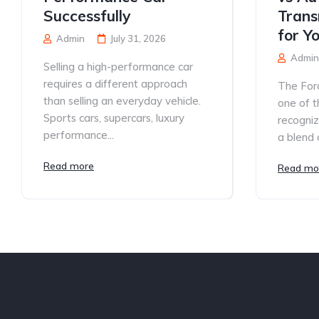
Successfully
Trans
for Y
Admin
July 31, 2026
Admin
Selling a high-performance car
requires a different approach
The For
than selling an everyday vehicle.
one of t
Sports cars, supercars, luxury
recogniz
performance...
a blend o
Read more
Read mo