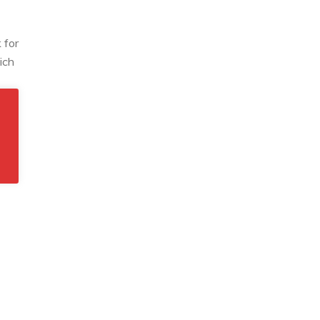
 for
ich