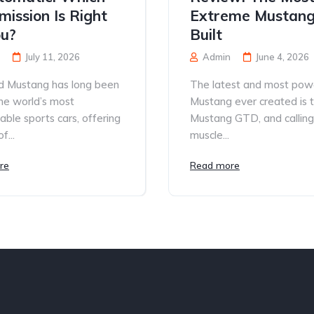
mission Is Right
Extreme Mustang
ou?
Built
July 11, 2026
Admin
June 4, 2026
d Mustang has long been
The latest and most pow
he world’s most
Mustang ever created is 
able sports cars, offering
Mustang GTD, and calling 
f...
muscle...
re
Read more