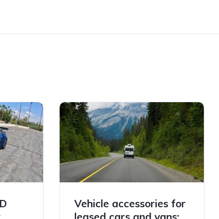
TD
Vehicle accessories for
t
leased cars and vans: