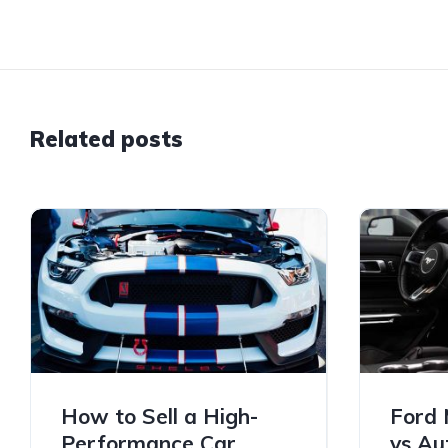
Related posts
How to Sell a High-
Ford 
Performance Car
vs Au