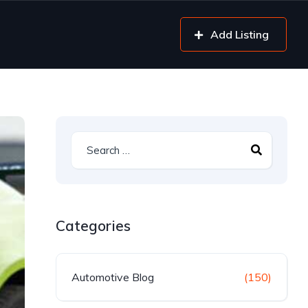
Add Listing
Categories
Automotive Blog
(150)