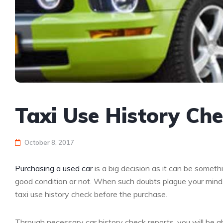
Taxi Use History Ch
October 8, 2017
Purchasing a used car
is a big decision as it can be someth
good condition or not. When such doubts plague your mind,
taxi use history check before the purchase.
Through necessary car history check reports, you will be ab