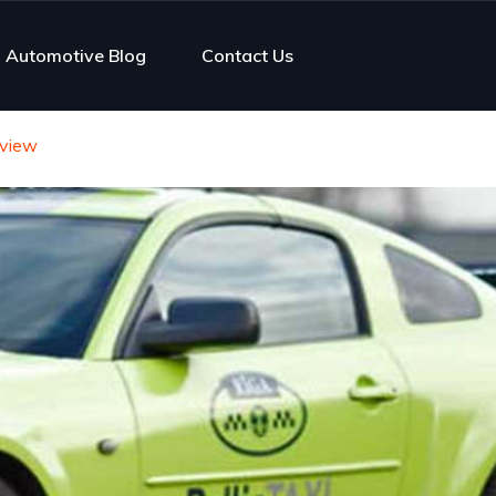
Automotive Blog
Contact Us
rview