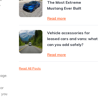
The Most Extreme
r
Mustang Ever Built
Read more
Vehicle accessories for
leased cars and vans: what
can you add safely?
Read more
Read All Posts
eage.
 or
f you