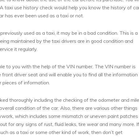
 A taxi use history check would help you know the history of ca
r has ever been used as a taxi or not.
eviously used as a taxi, it may be in a bad condition. This is a
ing maintained by the taxi drivers are in good condition and
vice it regularly.
ble to you with the help of the VIN number. The VIN number is
front driver seat and will enable you to find all the information
r pieces of information.
ked thoroughly including the checking of the odometer and mil
erall condition of the car. Also, there are various other things
dywork, which includes some mismatch or uneven paint patches
out for any signs of rust, fluid leaks, tire wear and many more. I
uch as a taxi or some other kind of work, then don’t get