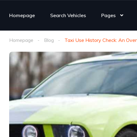
Homepage
Search Vehicles
Pages
Homepage
Blog
Taxi Use History Check: An Ove