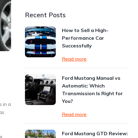
Recent Posts
How to Sell a High-
Performance Car
Successfully
Read more
Ford Mustang Manual vs
Automatic: Which
Transmission Is Right for
You?
 in a
as
Read more
Ford Mustang GTD Review:
l