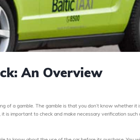
eck: An Overview
ing of a gamble. The gamble is that you don’t know whether it is
 it is important to check and make necessary verification such 
le to know about the use of the car before its purchase. You wil