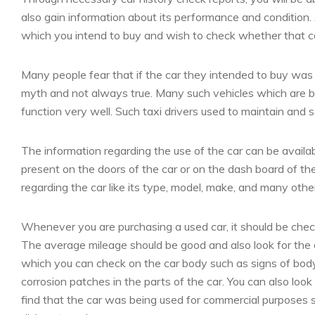
also gain information about its performance and condition.
which you intend to buy and wish to check whether that ca
Many people fear that if the car they intended to buy was pr
myth and not always true. Many such vehicles which are be
function very well. Such taxi drivers used to maintain and ser
The information regarding the use of the car can be availa
present on the doors of the car or on the dash board of the 
regarding the car like its type, model, make, and many othe
Whenever you are purchasing a used car, it should be chec
The average mileage should be good and also look for the ov
which you can check on the car body such as signs of bo
corrosion patches in the parts of the car. You can also look 
find that the car was being used for commercial purposes s