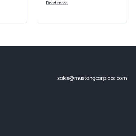
Read more
sales@mustangcarplace.com