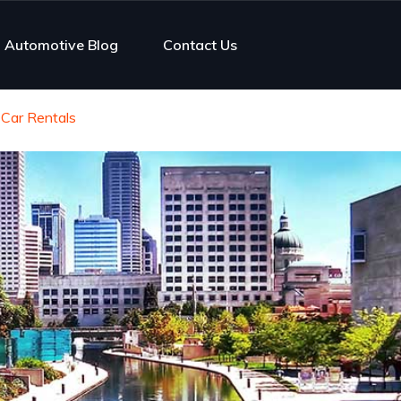
Automotive Blog
Contact Us
 Car Rentals