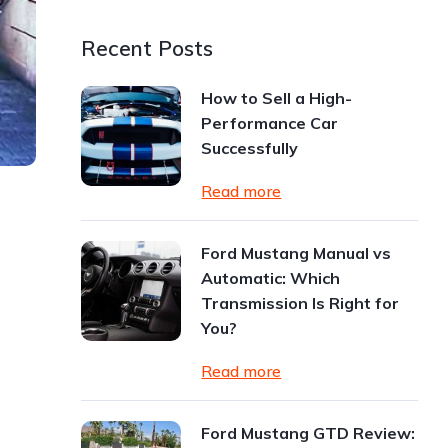
Recent Posts
How to Sell a High-
Performance Car
Successfully
Read more
Ford Mustang Manual vs
Automatic: Which
Transmission Is Right for
You?
Read more
Ford Mustang GTD Review: