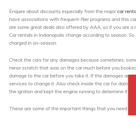
Enquire about discounts especially from the major
car renta
have associations with frequent-flier programs and this ca
are some great deals also offered by AAA, so if you are a 
Car rentals in Indianapolis change according to season. So i
charged in on-season.
Check the cars for any damages because sometimes, some c
minor scratch that was on the car much before you booked i
damage to the car before you take it. If the damages are n
services to change it. Also check inside the car for damages
the ignition and kept the engine running to determine if the
These are some of the important things that you need to