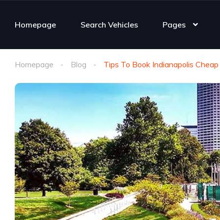
Homepage
Search Vehicles
Pages
Homepage
Blog
Tips To Book Indianapolis Cheap