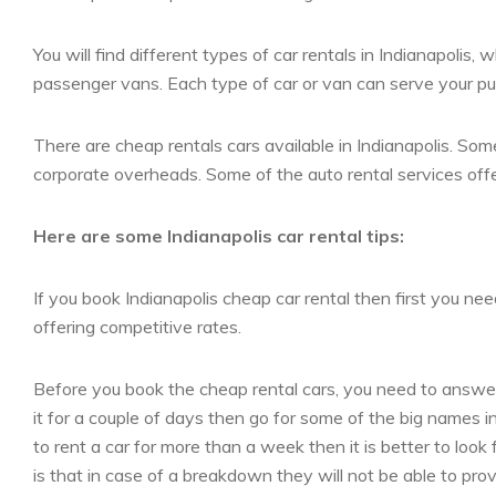
You will find different types of car rentals in Indianapolis
passenger vans. Each type of car or van can serve your purp
There are cheap rentals cars available in Indianapolis. Some
corporate overheads. Some of the auto rental services offer 
Here are some Indianapolis car rental tips:
If you book Indianapolis cheap car rental then first you nee
offering competitive rates.
Before you book the cheap rental cars, you need to answer
it for a couple of days then go for some of the big names in
to rent a car for more than a week then it is better to look
is that in case of a breakdown they will not be able to pro