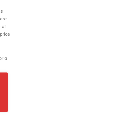
es
here
 of
price
or a
rt