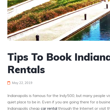
Tips To Book Indian
Rentals
May 22, 2019
Indianapolis is famous for the Indy500, but many people vis
quiet place to be in. Even if you are going there for a busine
Indianapolis cheap
car rental
through the Internet or visit t