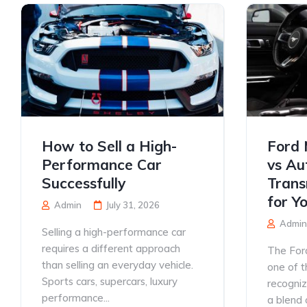
How to Sell a High-
Ford 
Performance Car
vs Au
Successfully
Trans
for Y
Admin
July 31, 2026
Admin
Selling a high-performance car
requires a different approach
The For
than selling an everyday vehicle.
one of t
Sports cars, supercars, luxury
recogniz
performance...
a blend o