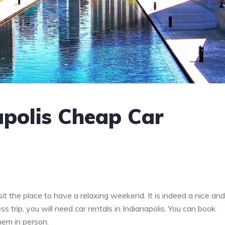
apolis Cheap Car
it the place to have a relaxing weekend. It is indeed a nice and
ss trip, you will need car rentals in Indianapolis. You can book
hem in person.