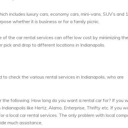
, which includes luxury cars, economy cars, mini-vans, SUV’s and 
ose whether it is business or for a family picnic.
 of the car rental services can offer low cost by minimizing the
pick and drop to different locations in Indianapolis.
d to check the various rental services in Indianapolis, who are
 the following: How long do you want a rental car for? If you 
 Indianapolis like Hertz, Alamo, Enterprise, Thrifty etc. If you w
 for a local car rental services. The only problem with local com
vide much assistance.