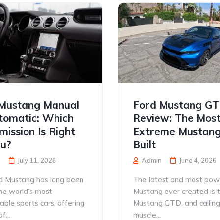
Mustang Manual
Ford Mustang G
tomatic: Which
Review: The Mos
mission Is Right
Extreme Mustang
ou?
Built
July 11, 2026
Admin
June 4, 2026
d Mustang has long been
The latest and most pow
he world’s most
Mustang ever created is 
able sports cars, offering
Mustang GTD, and calling 
f...
muscle...