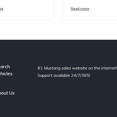
re
Read more
arch
#1 Mustang sales website on the internet!
hicles
Support available 24/7/365!
out Us