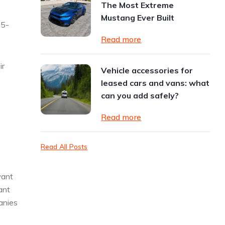
The Most Extreme
Mustang Ever Built
15-
Read more
ir
Vehicle accessories for
leased cars and vans: what
can you add safely?
Read more
Read All Posts
want
ant
panies