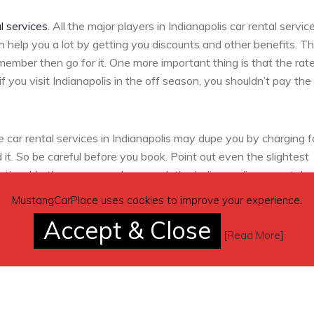
l services
. All the major players in Indianapolis car rental servic
n help you a lot by getting you discounts and other benefits. T
member then go for it. One more important thing is that the rate
f you visit Indianapolis in the off season, you shouldn’t pay the 
ar rental services in Indianapolis may dupe you by charging f
t. So be careful before you book. Point out even the slightest
oticeable then you can always ask the Indianapolis car rental
 like peeling off paint, seat problems, absence of belts etc. Sta
MustangCarPlace uses cookies to improve your experience.
 car functioning properly of not.
Accept & Close
[
Read More
]
 remember before
booking car rentals
in Indianapolis.