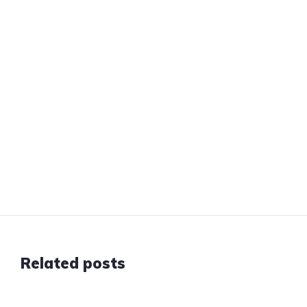
Related posts