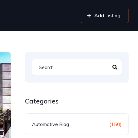
Add Listing
Categories
Automotive Blog
(150)