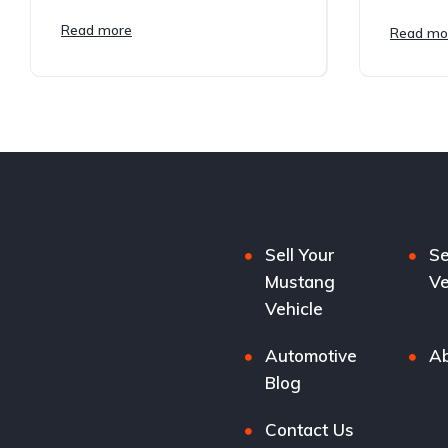
Read more
Read mo
Sell Your
Se
Mustang
Ve
Vehicle
Automotive
Ab
Blog
Contact Us