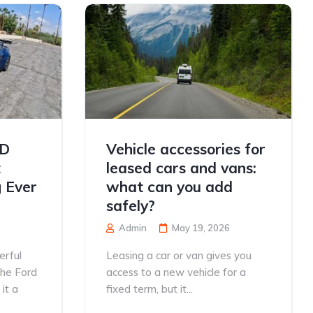
TD
Vehicle accessories for
t
leased cars and vans:
 Ever
what can you add
safely?
Admin
May 19, 2026
erful
Leasing a car or van gives you
the Ford
access to a new vehicle for a
it a
fixed term, but it...