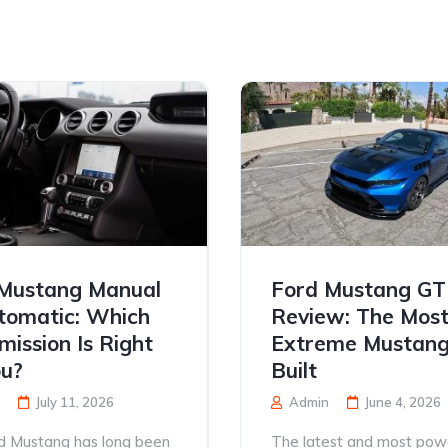
Mustang Manual
Ford Mustang G
tomatic: Which
Review: The Mos
mission Is Right
Extreme Mustang
ou?
Built
July 11, 2026
Admin
June 4, 2026
d Mustang has long been
The latest and most pow