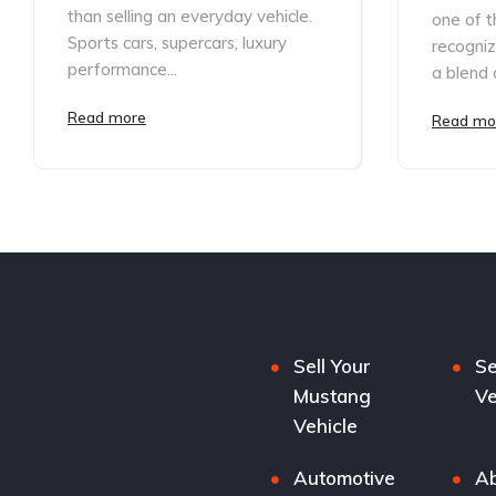
than selling an everyday vehicle.
one of t
Sports cars, supercars, luxury
recogniz
performance...
a blend o
Read more
Read mo
Sell Your
Se
Mustang
Ve
Vehicle
Automotive
Ab