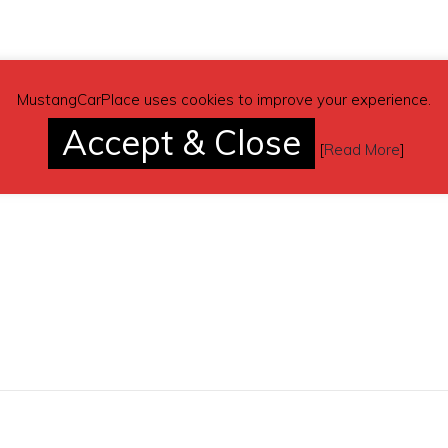
MustangCarPlace uses cookies to improve your experience.
Accept & Close
[
Read More
]