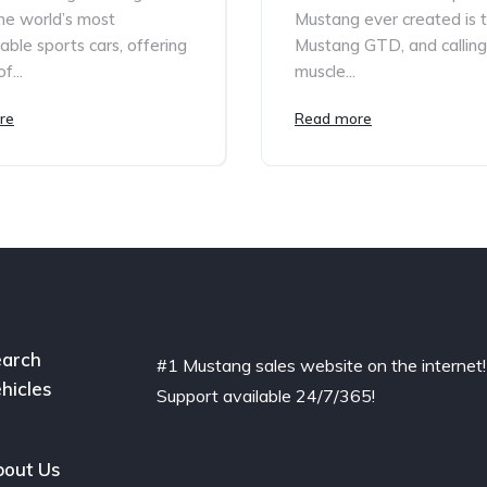
he world’s most
Mustang ever created is 
able sports cars, offering
Mustang GTD, and calling 
f...
muscle...
re
Read more
arch
#1 Mustang sales website on the internet!
hicles
Support available 24/7/365!
out Us