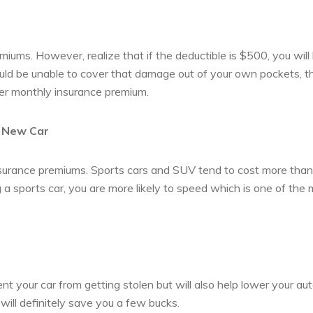
iums. However, realize that if the deductible is $500, you will
uld be unable to cover that damage out of your own pockets, t
her monthly insurance premium.
a New Car
 insurance premiums. Sports cars and SUV tend to cost more than
ng a sports car, you are more likely to speed which is one of the
vent your car from getting stolen but will also help lower your au
will definitely save you a few bucks.