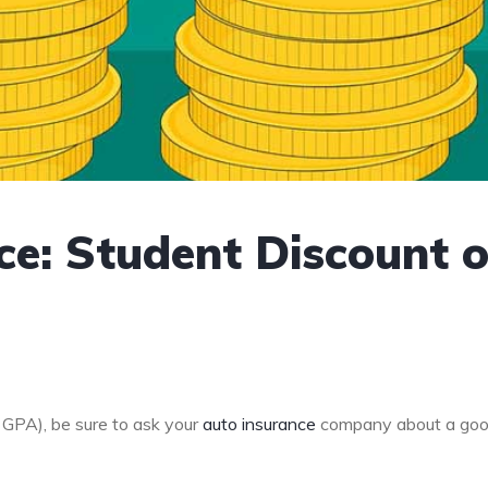
ce: Student Discount 
0 GPA), be sure to ask your
auto insurance
company about a go