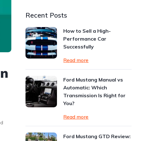
Recent Posts
How to Sell a High-
Performance Car
Successfully
Read more
on
Ford Mustang Manual vs
Automatic: Which
Transmission Is Right for
You?
Read more
od
Ford Mustang GTD Review: