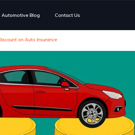
Automotive Blog
Contact Us
Discount on Auto Insurance