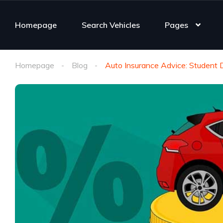
Homepage
Search Vehicles
Pages
Homepage
Blog
Auto Insurance Advice: Student 