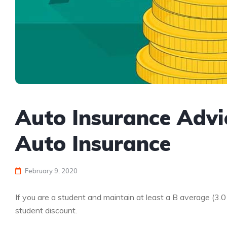
Auto Insurance Advi
Auto Insurance
February 9, 2020
If you are a student and maintain at least a B average (3.
student discount.