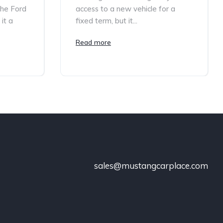
the Ford
access to a new vehicle for a
it a
fixed term, but it...
Read more
sales@mustangcarplace.com