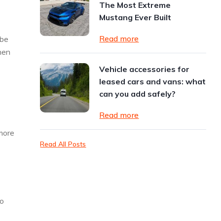
The Most Extreme
Mustang Ever Built
Read more
 be
hen
Vehicle accessories for
leased cars and vans: what
can you add safely?
Read more
 more
Read All Posts
to