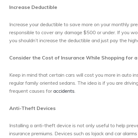
Increase Deductible
Increase your deductible to save more on your monthly prem
responsible to cover any damage $500 or under. If you wo
you shouldn’t increase the deductible and just pay the hig
Consider the Cost of Insurance While Shopping for 
Keep in mind that certain cars will cost you more in auto
regular family oriented sedans. The idea is if you are drivi
frequent causes for
accidents
.
Anti-Theft Devices
Installing a anti-theft device is not only useful to help pre
insurance premiums. Devices such as lojack and car alarms 