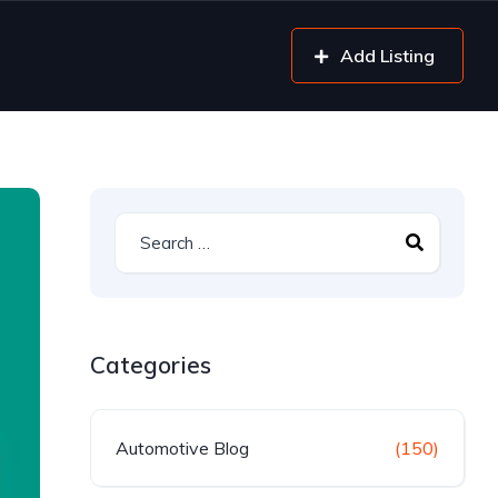
Add Listing
Categories
Automotive Blog
(150)