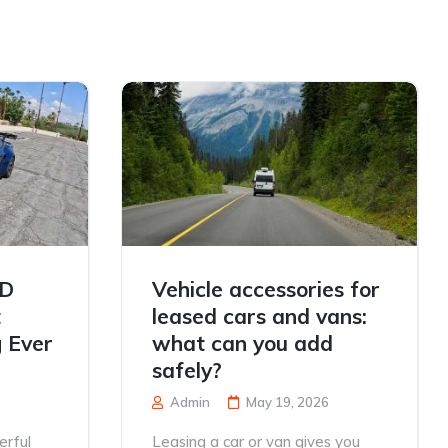
TD
Vehicle accessories for
t
leased cars and vans:
 Ever
what can you add
safely?
Admin
May 19, 2026
erful
Leasing a car or van gives you