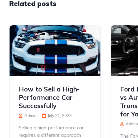
Related posts
How to Sell a High-
Ford 
Performance Car
vs Au
Successfully
Trans
for Y
Admin
July 31, 2026
Admin
Selling a high-performance car
requires a different approach
The For