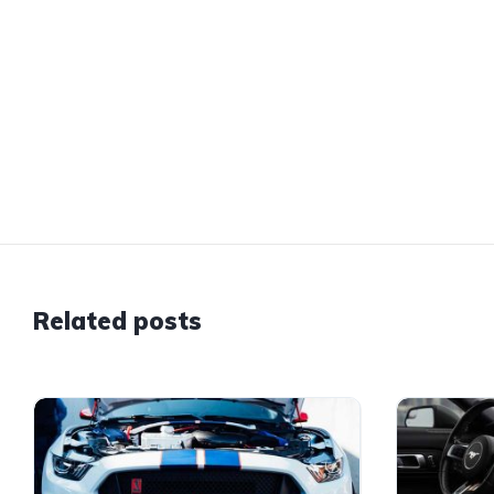
Related posts