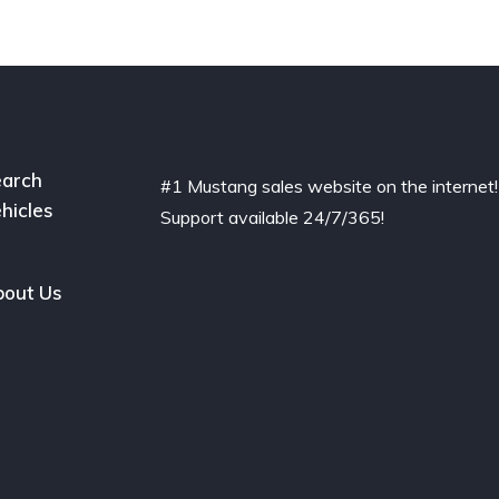
arch
#1 Mustang sales website on the internet!
hicles
Support available 24/7/365!
out Us