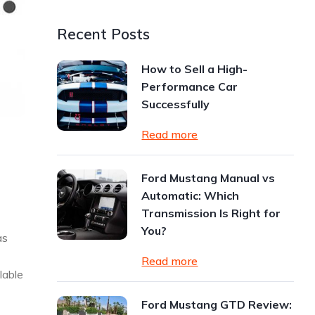
Recent Posts
How to Sell a High-
Performance Car
Successfully
Read more
Ford Mustang Manual vs
Automatic: Which
Transmission Is Right for
You?
as
Read more
lable
Ford Mustang GTD Review: