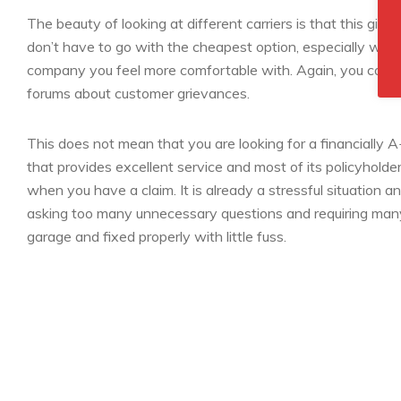
The beauty of looking at different carriers is that this give
don’t have to go with the cheapest option, especially when
company you feel more comfortable with. Again, you can c
forums about customer grievances.
This does not mean that you are looking for a financially A
that provides excellent service and most of its policyholde
when you have a claim. It is already a stressful situation an
asking too many unnecessary questions and requiring many f
garage and fixed properly with little fuss.