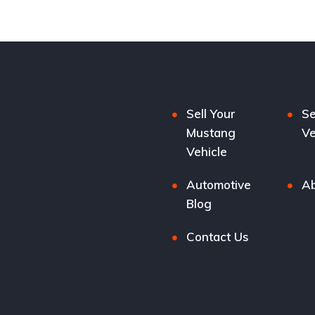
Sell Your
Se
Mustang
Ve
Vehicle
Automotive
Ab
Blog
Contact Us