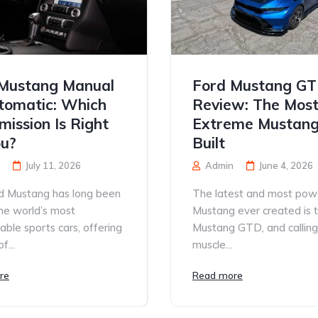
Mustang Manual
Ford Mustang G
tomatic: Which
Review: The Mos
mission Is Right
Extreme Mustang
ou?
Built
July 11, 2026
Admin
June 4, 2026
d Mustang has long been
The latest and most pow
he world’s most
Mustang ever created is 
able sports cars, offering
Mustang GTD, and calling 
f...
muscle...
re
Read more