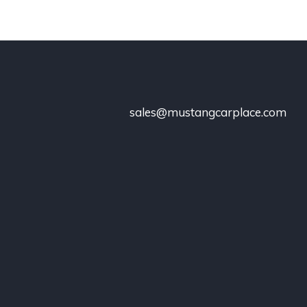
sales@mustangcarplace.com