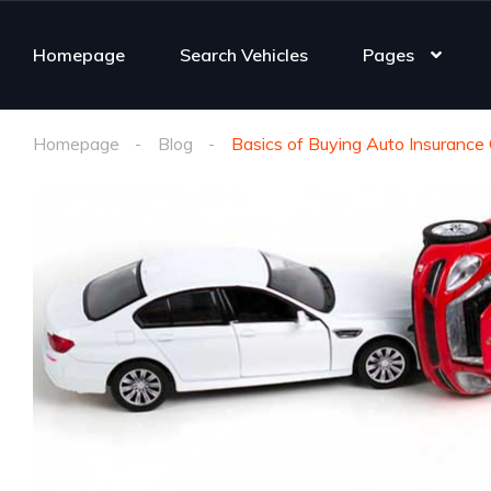
Homepage
Search Vehicles
Pages
Homepage
Blog
Basics of Buying Auto Insurance