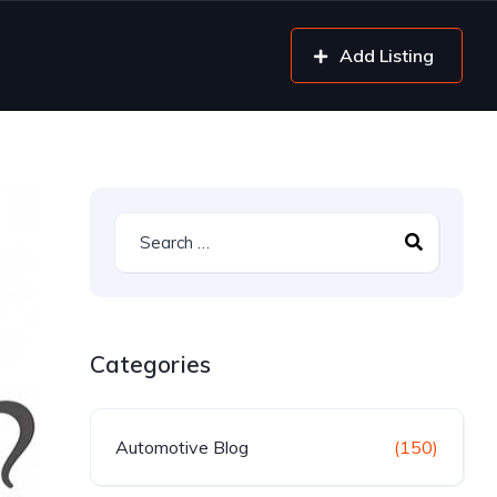
Add Listing
Categories
Automotive Blog
(150)