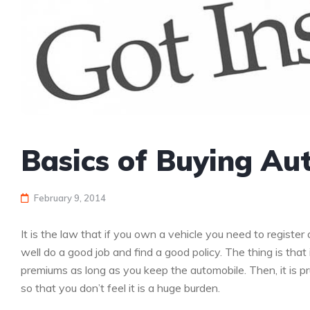
Basics of Buying Au
February 9, 2014
It is the law that if you own a vehicle you need to register
well do a good job and find a good policy. The thing is that
premiums as long as you keep the automobile. Then, it is 
so that you don’t feel it is a huge burden.