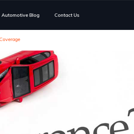
Automotive Blog
Contact Us
 Coverage