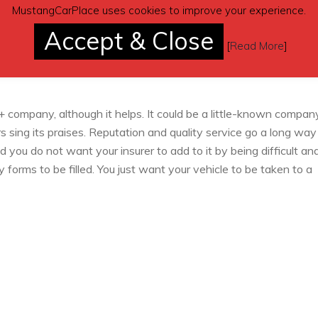
MustangCarPlace uses cookies to improve your experience.
s you an opportunity to evaluate your options properly. You reall
Accept & Close
 the quotes don’t fall much far apart. You could choose the
[
Read More
]
heck claim records of each of them on the Internet and brows
+ company, although it helps. It could be a little-known compan
rs sing its praises. Reputation and quality service go a long way
d you do not want your insurer to add to it by being difficult an
orms to be filled. You just want your vehicle to be taken to a