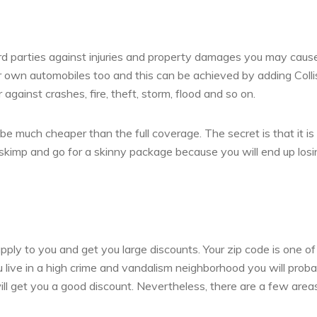
hird parties against injuries and property damages you may cause
eir own automobiles too and this can be achieved by adding Colli
ainst crashes, fire, theft, storm, flood and so on.
l be much cheaper than the full coverage. The secret is that it is
 skimp and go for a skinny package because you will end up losi
pply to you and get you large discounts. Your zip code is one of
u live in a high crime and vandalism neighborhood you will proba
ll get you a good discount. Nevertheless, there are a few area