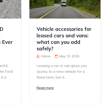
TD
Vehicle accessories for
t
leased cars and vans:
 Ever
what can you add
safely?
Admin
May 19, 2026
erful
Leasing a car or van gives you
the Ford
access to a new vehicle for a
it a
fixed term, but it...
Read more