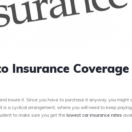
to Insurance Coverage
 and insure it. Since you have to purchase it anyway, you might 
 it is a cyclical arrangement, where you will need to keep paying
prudent to make sure you get the
lowest car insurance rates
avai