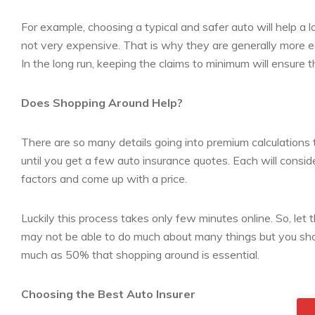
For example, choosing a typical and safer auto will help a lot
not very expensive. That is why they are generally more ec
In the long run, keeping the claims to minimum will ensure 
Does Shopping Around Help?
There are so many details going into premium calculations 
until you get a few auto insurance quotes. Each will consid
factors and come up with a price.
Luckily this process takes only few minutes online. So, let 
may not be able to do much about many things but you shou
much as 50% that shopping around is essential.
Choosing the Best Auto Insurer