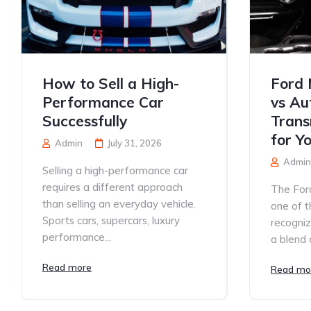
How to Sell a High-
Ford 
Performance Car
vs Au
Successfully
Trans
for Y
Admin
July 31, 2026
Admin
Selling a high-performance car
requires a different approach
The For
than selling an everyday vehicle.
one of t
Sports cars, supercars, luxury
recogniz
performance...
a blend o
Read more
Read mo