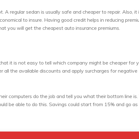
. A regular sedan is usually safe and cheaper to repair. Also, it 
onomical to insure. Having good credit helps in reducing premi
that you will get the cheapest auto insurance premiums.
that it is not easy to tell which company might be cheaper for 
er all the available discounts and apply surcharges for negative
their computers do the job and tell you what their bottom line is.
ld be able to do this. Savings could start from 15% and go as