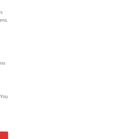
is
ums.
you
 You