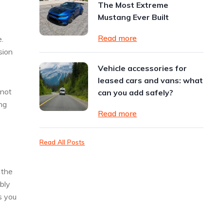
The Most Extreme
Mustang Ever Built
Read more
.
sion
Vehicle accessories for
leased cars and vans: what
 not
can you add safely?
ng
Read more
Read All Posts
 the
bly
s you