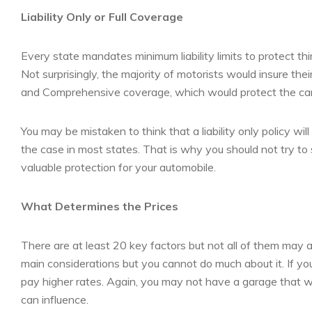
Liability Only or Full Coverage
Every state mandates minimum liability limits to protect t
Not surprisingly, the majority of motorists would insure th
and Comprehensive coverage, which would protect the car ag
You may be mistaken to think that a liability only policy wil
the case in most states. That is why you should not try to
valuable protection for your automobile.
What Determines the Prices
There are at least 20 key factors but not all of them may a
main considerations but you cannot do much about it. If yo
pay higher rates. Again, you may not have a garage that wi
can influence.