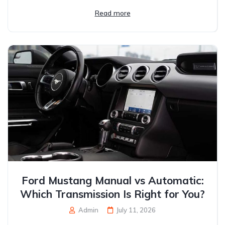
Read more
Ford Mustang Manual vs Automatic:
Which Transmission Is Right for You?
Admin
July 11, 2026