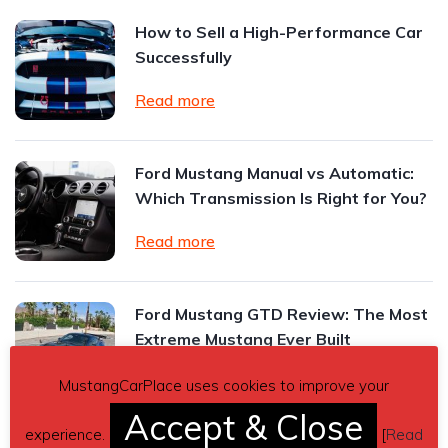
How to Sell a High-Performance Car
Successfully
Read more
Ford Mustang Manual vs Automatic:
Which Transmission Is Right for You?
Read more
Ford Mustang GTD Review: The Most
Extreme Mustang Ever Built
Read more
MustangCarPlace uses cookies to improve your
Accept & Close
experience.
[
Read