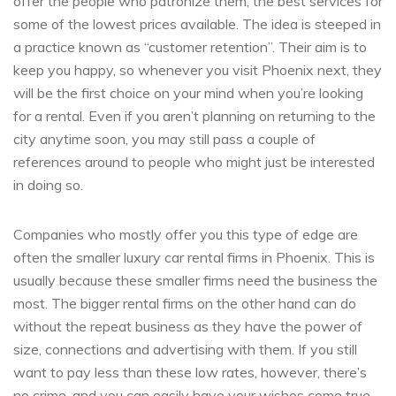
offer the people who patronize them, the best services for
some of the lowest prices available. The idea is steeped in
a practice known as “customer retention”. Their aim is to
keep you happy, so whenever you visit Phoenix next, they
will be the first choice on your mind when you’re looking
for a rental. Even if you aren’t planning on returning to the
city anytime soon, you may still pass a couple of
references around to people who might just be interested
in doing so.
Companies who mostly offer you this type of edge are
often the smaller luxury car rental firms in Phoenix. This is
usually because these smaller firms need the business the
most. The bigger rental firms on the other hand can do
without the repeat business as they have the power of
size, connections and advertising with them. If you still
want to pay less than these low rates, however, there’s
no crime, and you can easily have your wishes come true.