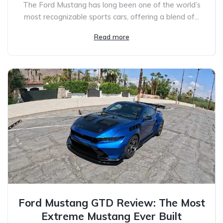
The Ford Mustang has long been one of the world’s
most recognizable sports cars, offering a blend of...
Read more
Ford Mustang GTD Review: The Most
Extreme Mustang Ever Built