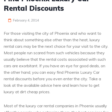
Rental Discounts
February 4, 2014
For those visiting the city of Phoenix and who want to
think about something else other than the heat, luxury
rental cars may be the next choice for your visit to the city.
Most people run scared from such vehicles because they
usually believe that the rental costs associated with such
cars are exorbitant. If you have an eye for good deals, on
the other hand, you can easy find Phoenix Luxury Car
rental discounts before you even enter the city. Take a
look at the available advice here and learn how to get
luxury at dirt cheap prices.
Most of the luxury car rental companies in Phoenix usually