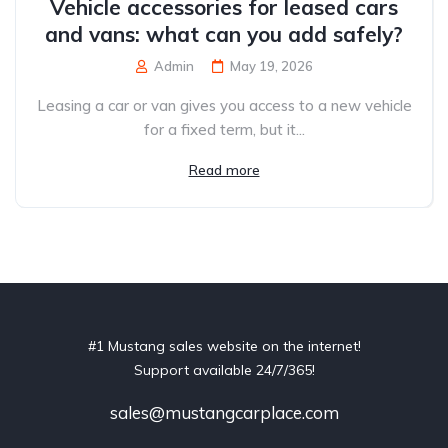
Vehicle accessories for leased cars
and vans: what can you add safely?
Admin
May 19, 2026
Leasing a car or van gives you access to a new vehicle
for a fixed term, but it...
Read more
#1 Mustang sales website on the internet!
Support available 24/7/365!
sales@mustangcarplace.com