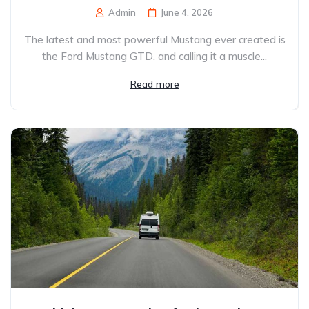
Admin
June 4, 2026
The latest and most powerful Mustang ever created is
the Ford Mustang GTD, and calling it a muscle...
Read more