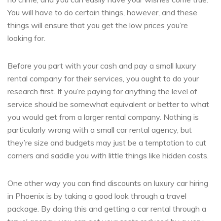
You will have to do certain things, however, and these
things will ensure that you get the low prices you’re
looking for.
Before you part with your cash and pay a small luxury
rental company for their services, you ought to do your
research first. If you’re paying for anything the level of
service should be somewhat equivalent or better to what
you would get from a larger rental company. Nothing is
particularly wrong with a small car rental agency, but
they’re size and budgets may just be a temptation to cut
corners and saddle you with little things like hidden costs.
One other way you can find discounts on luxury car hiring
in Phoenix is by taking a good look through a travel
package. By doing this and getting a car rental through a