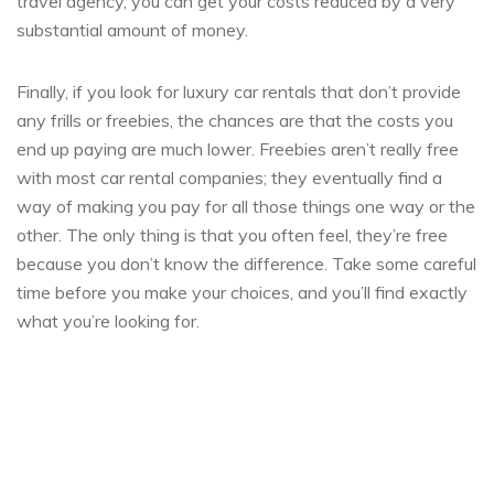
travel agency, you can get your costs reduced by a very
substantial amount of money.
Finally, if you look for luxury car rentals that don’t provide
any frills or freebies, the chances are that the costs you
end up paying are much lower. Freebies aren’t really free
with most car rental companies; they eventually find a
way of making you pay for all those things one way or the
other. The only thing is that you often feel, they’re free
because you don’t know the difference. Take some careful
time before you make your choices, and you’ll find exactly
what you’re looking for.