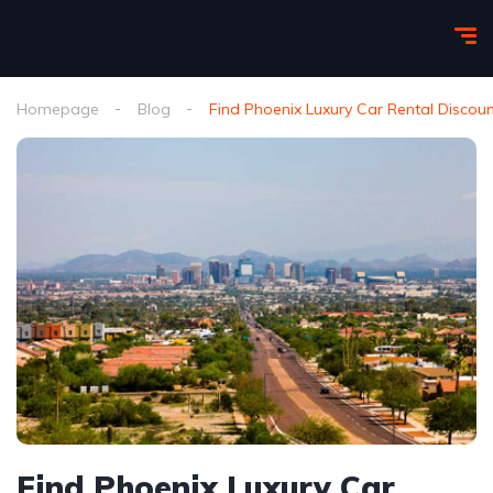
Homepage
Blog
Find Phoenix Luxury Car Rental Discou
Find Phoenix Luxury Car