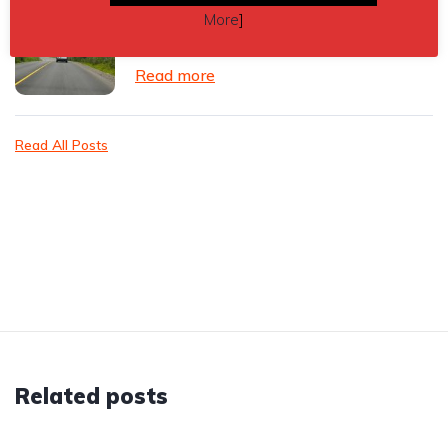
Vehicle accessories for leased cars
More
]
and vans: what can you add safely?
Read more
Read All Posts
Related posts