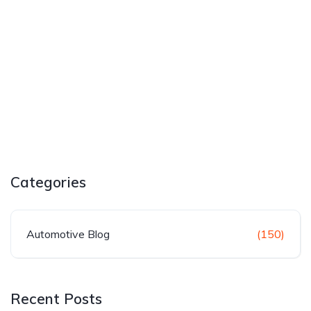
Categories
Automotive Blog
(150)
Recent Posts