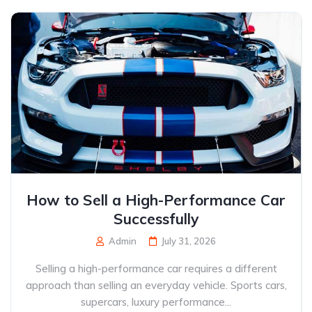
How to Sell a High-Performance Car
Successfully
Admin
July 31, 2026
Selling a high-performance car requires a different
approach than selling an everyday vehicle. Sports cars,
supercars, luxury performance...