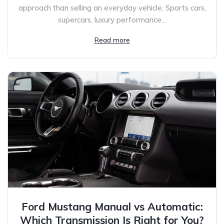
approach than selling an everyday vehicle. Sports cars,
supercars, luxury performance...
Read more
Ford Mustang Manual vs Automatic:
Which Transmission Is Right for You?