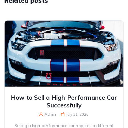
Related posts
How to Sell a High-Performance Car
Successfully
Admin
July 31, 2026
Selling a high-performance car requires a different