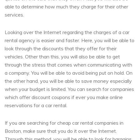
able to determine how much they charge for their other
services.
Looking over the Internet regarding the charges of a car
rental agency is easier and faster. Here, you will be able to
look through the discounts that they offer for their
vehicles. Other than this, you will also be able to get
through the stress that comes when communicating with
a company. You will be able to avoid being put on hold. On
the other hand, you will be able to save money especially
when your budget is limited. You can search for companies
which offer discount coupons if ever you make online
reservations for a car rental.
If you are searching for cheap car rental companies in
Boston, make sure that you do it over the Internet.
Through this method, you will be able to look for bargains.