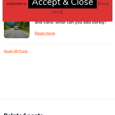
Accept & Close
experience.
[
Read
More
]
Vehicle accessories for leased cars
and vans: what can you add safely?
Read more
Read All Posts