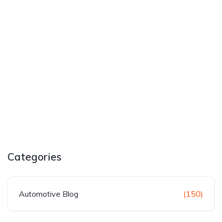
Categories
Automotive Blog
(150)