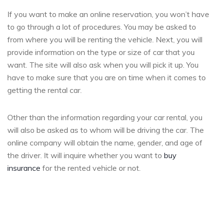
If you want to make an online reservation, you won’t have
to go through a lot of procedures. You may be asked to
from where you will be renting the vehicle. Next, you will
provide information on the type or size of car that you
want. The site will also ask when you will pick it up. You
have to make sure that you are on time when it comes to
getting the rental car.
Other than the information regarding your car rental, you
will also be asked as to whom will be driving the car. The
online company will obtain the name, gender, and age of
the driver. It will inquire whether you want to
buy
insurance
for the rented vehicle or not.