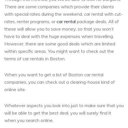
There are some companies which provide their clients
with special rates during the weekend, car rental with cut-
rates, renter programs, or
car rental
package deals. All of
these will allow you to save money, so that you won’t
have to deal with the huge expenses when travelling.
However, there are some good deals which are limited
within specific areas. You might want to check out the
terms of car rentals in Boston.
When you want to get a list of Boston car rental
companies, you can check out a clearing-house kind of
online site.
Whatever aspects you look into just to make sure that you
will be able to get the best deal, you will surely find it
when you search online.