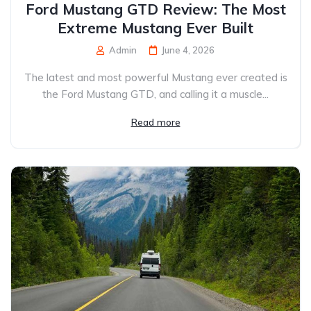
Ford Mustang GTD Review: The Most
Extreme Mustang Ever Built
Admin
June 4, 2026
The latest and most powerful Mustang ever created is
the Ford Mustang GTD, and calling it a muscle...
Read more