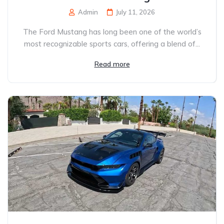
Admin
July 11, 2026
The Ford Mustang has long been one of the world’s
most recognizable sports cars, offering a blend of...
Read more