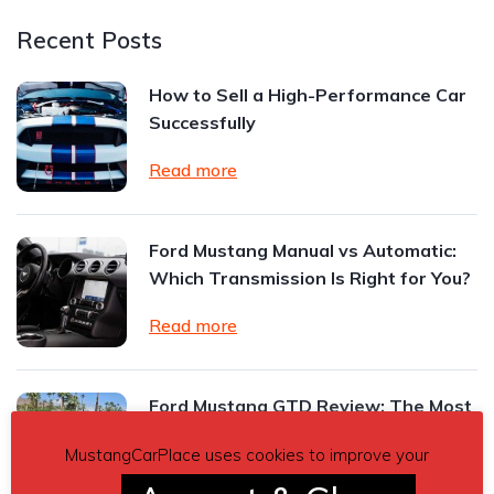
Recent Posts
How to Sell a High-Performance Car
Successfully
Read more
Ford Mustang Manual vs Automatic:
Which Transmission Is Right for You?
Read more
Ford Mustang GTD Review: The Most
Extreme Mustang Ever Built
MustangCarPlace uses cookies to improve your
Read more