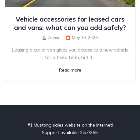
Vehicle accessories for leased cars
and vans: what can you add safely?
Admin
May 19, 2026
Leasing a car or van gives you access to a new vehicle
for a fixed term, but it...
Read more
#1 Mustang sales website on the internet!
Support available 24/7/365!