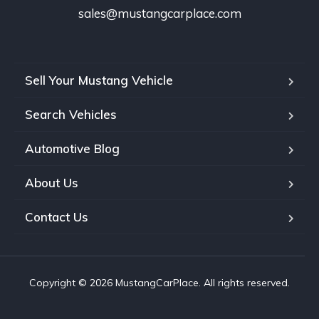
sales@mustangcarplace.com
Sell Your Mustang Vehicle
Search Vehicles
Automotive Blog
About Us
Contact Us
Copyright © 2026 MustangCarPlace. All rights reserved.