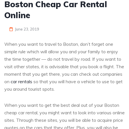
Boston Cheap Car Rental
Online
June 23, 2019
When you want to travel to Boston, don’t forget one
simple rule which will allow you and your family to enjoy
the time together — do not travel by road. If you want to
visit other states, it is advisable that you book a flight. The
moment that you get there, you can check out companies
on
car rentals
so that you will have a vehicle to use to get
you around tourist spots.
When you want to get the best deal out of your Boston
cheap car rental, you might want to look into various online
sites. Through these sites, you will be able to acquire price
quotes on the cars that they offer. Plus, you will also be