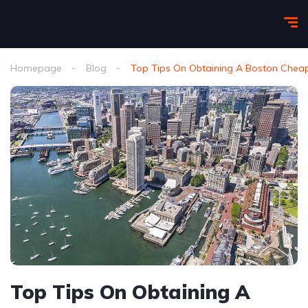
Homepage
Blog
Top Tips On Obtaining A Boston Cheap
Top Tips On Obtaining A