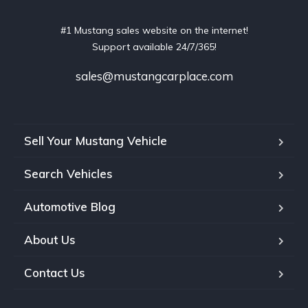
#1 Mustang sales website on the internet!
Support available 24/7/365!
sales@mustangcarplace.com
Sell Your Mustang Vehicle
Search Vehicles
Automotive Blog
About Us
Contact Us