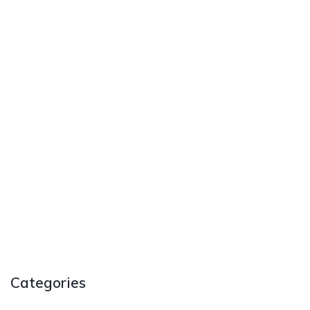
Categories