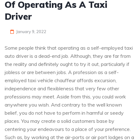
Of Operating As A Taxi
Driver
January 9, 2022
Some people think that operating as a self-employed taxi
auto driver is a dead-end job. Although, they are far from
the reality and definitely ought to try it out, particularly if
jobless or are between jobs. A profession as a self-
employed taxi vehicle chauffeur affords excursion,
independence and flexibleness that very few other
professions may meet. Aside from this, you could work
anywhere you wish. And contrary to the well known
belief, you do not have to perform in harmful or seedy
places. You may create a solid customers base by
centering your endeavours to a place of your preference.
Such as, by working at the air-ports or air port lodges on a