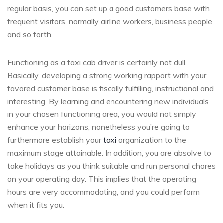
regular basis, you can set up a good customers base with
frequent visitors, normally airline workers, business people
and so forth.
Functioning as a taxi cab driver is certainly not dull.
Basically, developing a strong working rapport with your
favored customer base is fiscally fulfilling, instructional and
interesting. By learning and encountering new individuals
in your chosen functioning area, you would not simply
enhance your horizons, nonetheless you’re going to
furthermore establish your
taxi
organization to the
maximum stage attainable. In addition, you are absolve to
take holidays as you think suitable and run personal chores
on your operating day. This implies that the operating
hours are very accommodating, and you could perform
when it fits you.