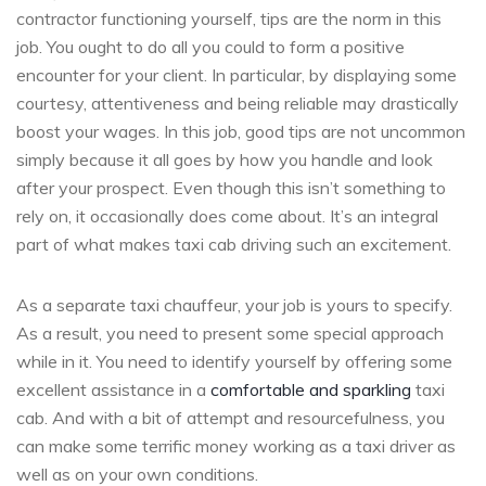
contractor functioning yourself, tips are the norm in this
job. You ought to do all you could to form a positive
encounter for your client. In particular, by displaying some
courtesy, attentiveness and being reliable may drastically
boost your wages. In this job, good tips are not uncommon
simply because it all goes by how you handle and look
after your prospect. Even though this isn’t something to
rely on, it occasionally does come about. It’s an integral
part of what makes taxi cab driving such an excitement.
As a separate taxi chauffeur, your job is yours to specify.
As a result, you need to present some special approach
while in it. You need to identify yourself by offering some
excellent assistance in a
comfortable and sparkling
taxi
cab. And with a bit of attempt and resourcefulness, you
can make some terrific money working as a taxi driver as
well as on your own conditions.