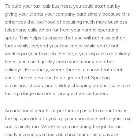
To build your taxi cab business, you could start out by
giving your clients your company card simply because this
enhances the likelihood of acquiring much more business
telephone calls when far from your normal operating
spots. This helps to ensure that you will not miss out on
fares whilst beyond your taxi cab or while you’re not
working in your taxi cub. Beside, if you skip certain holiday
times, you could quickly earn more money on other
holidays. Essentially, where there is a consistent client
base, there is revenue to be generated. Sporting
occasions, shows, and holiday shopping product sales are
facing a large number of prospective customers.
An additional benefit of performing as a taxi chauffeur is
the tips provided to you by your consumers while your taxi
cab is nicely run. Whether you are doing the job for an
hourly income as a taxi cab chauffeur or as a private