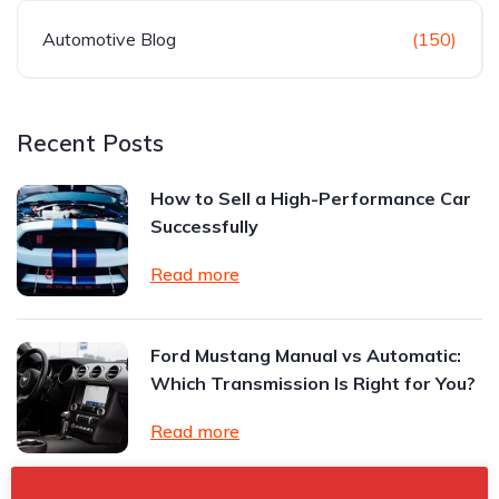
Automotive Blog
(150)
Recent Posts
How to Sell a High-Performance Car
Successfully
Read more
Ford Mustang Manual vs Automatic:
Which Transmission Is Right for You?
Read more