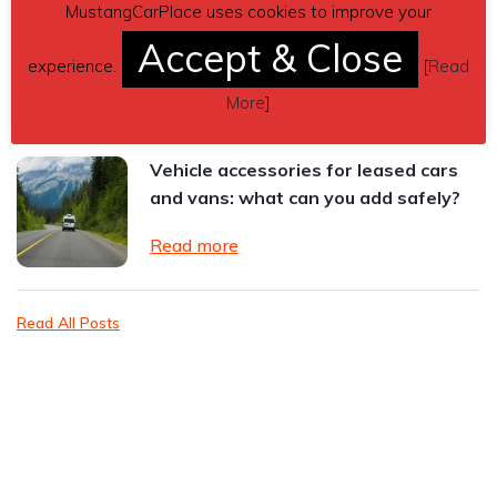
MustangCarPlace uses cookies to improve your
Ford Mustang GTD Review: The Most
Extreme Mustang Ever Built
Accept & Close
experience.
[
Read
Read more
More
]
Vehicle accessories for leased cars
and vans: what can you add safely?
Read more
Read All Posts