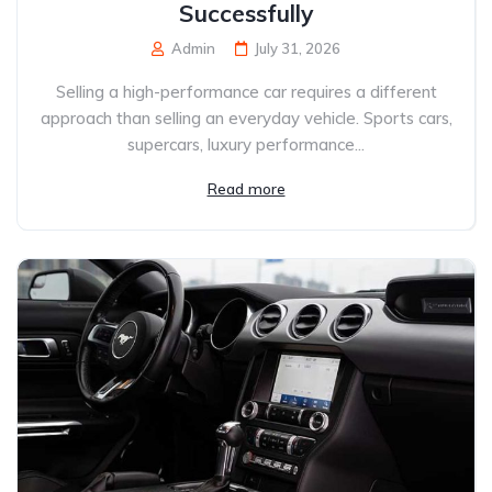
Successfully
Admin
July 31, 2026
Selling a high-performance car requires a different
approach than selling an everyday vehicle. Sports cars,
supercars, luxury performance...
Read more