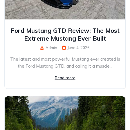
Ford Mustang GTD Review: The Most
Extreme Mustang Ever Built
Admin
June 4, 2026
The latest and most powerful Mustang ever created is
the Ford Mustang GTD, and calling it a muscle...
Read more