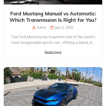
Ford Mustang Manual vs Automatic:
Which Transmission Is Right for You?
Admin
July 11, 2026
The Ford Mustang has long been one of the world’s
most recognizable sports cars, offering a blend of...
Read more