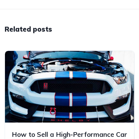
Related posts
How to Sell a High-Performance Car