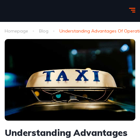
Homepage
Blog
Understanding Advantages Of Operatin
Understanding Advantages