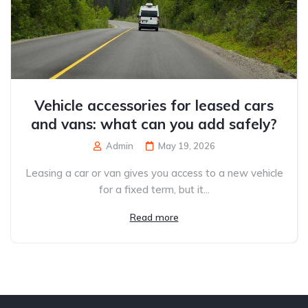
Vehicle accessories for leased cars
and vans: what can you add safely?
Admin
May 19, 2026
Leasing a car or van gives you access to a new vehicle
for a fixed term, but it...
Read more